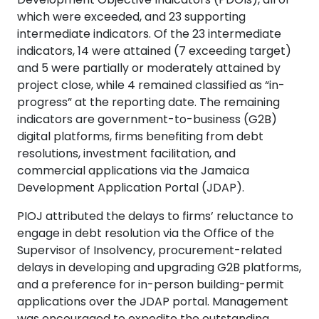
which were exceeded, and 23 supporting
intermediate indicators. Of the 23 intermediate
indicators, 14 were attained (7 exceeding target)
and 5 were partially or moderately attained by
project close, while 4 remained classified as “in-
progress” at the reporting date. The remaining
indicators are government-to-business (G2B)
digital platforms, firms benefiting from debt
resolutions, investment facilitation, and
commercial applications via the Jamaica
Development Application Portal (JDAP).
PIOJ attributed the delays to firms’ reluctance to
engage in debt resolution via the Office of the
Supervisor of Insolvency, procurement-related
delays in developing and upgrading G2B platforms,
and a preference for in-person building-permit
applications over the JDAP portal. Management
was encouraged to expedite the outstanding