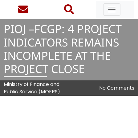
PIOJ –FCGP:
4
PROJECT
INDICATORS REMAINS
INCOMPLETE AT THE
PROJECT CLOSE
Ministry of Finance and
No Comments
Public Service (MOFPS)