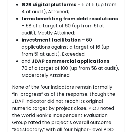
G2B digital platforms
– 6 of 6 (up from
4 at audit), Attained;
firms benefiting from debt resolutions
– 58 of a target of 60 (up from 51 at
audit), Mostly Attained;
investment facilitation
– 60
applications against a target of 16 (up
from 51 at audit), Exceeded;
and
JDAP commercial applications
–
70 of a target of 100 (up from 58 at audit),
Moderately Attained.
None of the four indicators remain formally
“in-progress” as of the response, though the
JDAP indicator did not reach its original
numeric target by project close. PIOJ noted
the World Bank’s Independent Evaluation
Group rated the project’s overall outcome
“Satisfactory,” with all four higher-level PDO