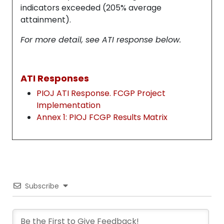
indicators exceeded (205% average
attainment).
For more detail, see ATI response below.
ATI Responses
PIOJ ATI Response. FCGP Project
Implementation
Annex 1: PIOJ FCGP Results Matrix
Subscribe