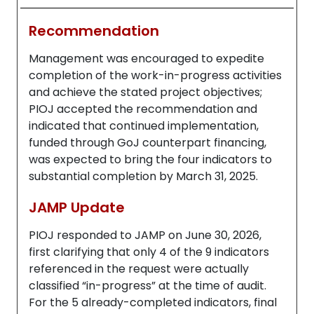
Recommendation
Management was encouraged to expedite
completion of the work-in-progress activities
and achieve the stated project objectives;
PIOJ accepted the recommendation and
indicated that continued implementation,
funded through GoJ counterpart financing,
was expected to bring the four indicators to
substantial completion by March 31, 2025.
JAMP Update
PIOJ responded to JAMP on June 30, 2026,
first clarifying that only 4 of the 9 indicators
referenced in the request were actually
classified “in-progress” at the time of audit.
For the 5 already-completed indicators, final