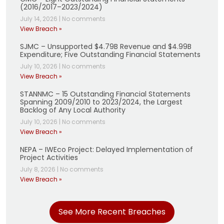
(2016/2017–2023/2024)
July 14, 2026
|
No comments
View Breach »
SJMC – Unsupported $4.79B Revenue and $4.99B
Expenditure; Five Outstanding Financial Statements
July 10, 2026
|
No comments
View Breach »
STANNMC – 15 Outstanding Financial Statements
Spanning 2009/2010 to 2023/2024, the Largest
Backlog of Any Local Authority
July 10, 2026
|
No comments
View Breach »
NEPA – IWEco Project: Delayed Implementation of
Project Activities
July 8, 2026
|
No comments
View Breach »
See More Recent Breaches