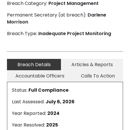
Breach Category:
Project Management
Permanent Secretary (at breach):
Darlene
Morrison
Breach Type:
Inadequate Project Monitoring
Breach Details
Articles & Reports
Accountable Officers
Calls To Action
Status:
Full Compliance
Last Assessed:
July 6, 2026
Year Reported:
2024
Year Resolved:
2025