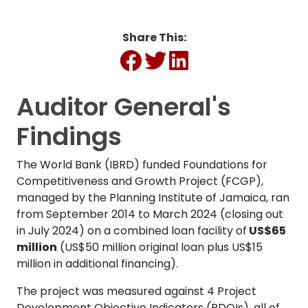
Share This:
Auditor General's
Findings
The World Bank (IBRD) funded Foundations for
Competitiveness and Growth Project (FCGP),
managed by the Planning Institute of Jamaica, ran
from September 2014 to March 2024 (closing out
in July 2024) on a combined loan facility of
US$65
million
(US$50 million original loan plus US$15
million in additional financing).
The project was measured against 4 Project
Development Objective Indicators (PDOIs), all of