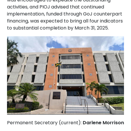
activities, and PIOJ advised that continued
implementation, funded through GoJ counterpart
financing, was expected to bring all four indicators
to substantial completion by March 31, 2025.
Permanent Secretary (current):
Darlene Morrison