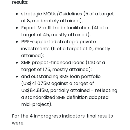
results:
strategic MOUs/Guidelines (5 of a target
of 8, moderately attained);
Export Max III trade facilitation (41 of a
target of 45, mostly attained);
PPF-supported strategic private
investments (11 of a target of 12, mostly
attained);
SME project-financed loans (140 of a
target of 175, mostly attained);
and outstanding SME loan portfolio
(US$41.075M against a target of
US$84.815M, partially attained – reflecting
a standardized SME definition adopted
mid-project).
For the 4 in-progress indicators, final results
were: