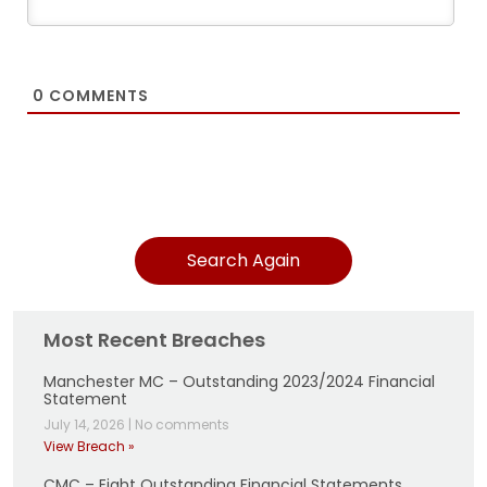
0
COMMENTS
Search Again
Most Recent Breaches
Manchester MC – Outstanding 2023/2024 Financial
Statement
July 14, 2026
|
No comments
View Breach »
CMC – Eight Outstanding Financial Statements