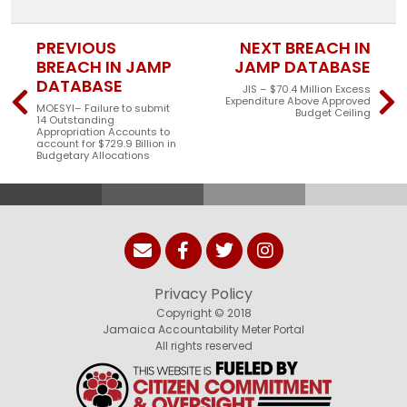
PREVIOUS
NEXT BREACH IN
BREACH IN JAMP
JAMP DATABASE
DATABASE
JIS – $70.4 Million Excess
Expenditure Above Approved
MOESYI– Failure to submit
Budget Ceiling
14 Outstanding
Appropriation Accounts to
account for $729.9 Billion in
Budgetary Allocations
Privacy Policy
Copyright © 2018
Jamaica Accountability Meter Portal
All rights reserved