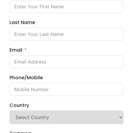
Last Name
Email
Phone/Mobile
Country