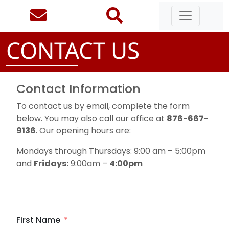
CONTACT US
Contact Information
To contact us by email, complete the form
below. You may also call our office at
876-667-
9136
. Our opening hours are:
Mondays through Thursdays: 9:00 am – 5:00pm
and
Fridays:
9:00am –
4:00pm
First Name