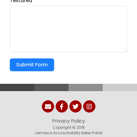
Textarea
Submit Form
Privacy Policy
Copyright © 2018
Jamaica Accountability Meter Portal