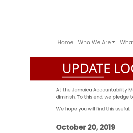
Home
Who We Are
Wha
UPDATE LO
At the Jamaica Accountability 
diminish. To this end, we pledge
We hope you will find this useful.
October 20, 2019