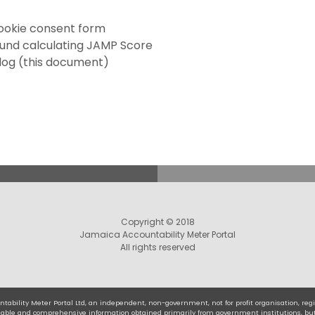
ookie consent form
und calculating JAMP Score
log (this document)
Copyright © 2018
Jamaica Accountability Meter Portal
All rights reserved
tability Meter Portal Ltd, an independent, non-government, not for profit organisation, r
eliable and comprehensive information obtained primarily from government institutions, bu