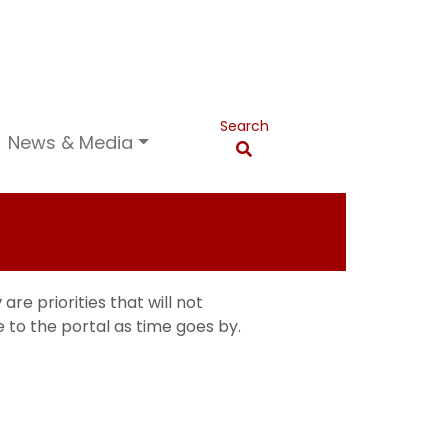
Search
News & Media
y
are priorities that will not
 to the portal as time goes by.