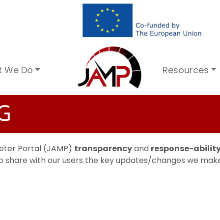
t We Do
Resources
G
Meter Portal (JAMP)
transparency
and
response-abilit
 to share with our users the key updates/changes we make