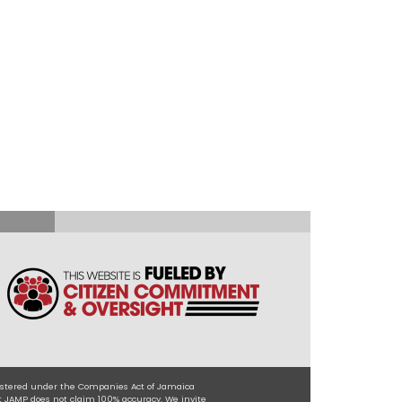
egistered under the Companies Act of Jamaica
t JAMP does not claim 100% accuracy. We invite