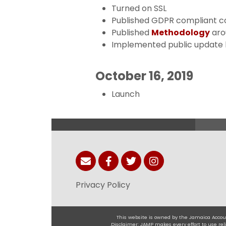
Turned on SSL
Published GDPR compliant c
Published
Methodology
aro
Implemented public update 
October 16, 2019
Launch
Privacy Policy
This website is owned by the Jamaica Accoun
.Disclaimer: JAMP makes every effort to use r