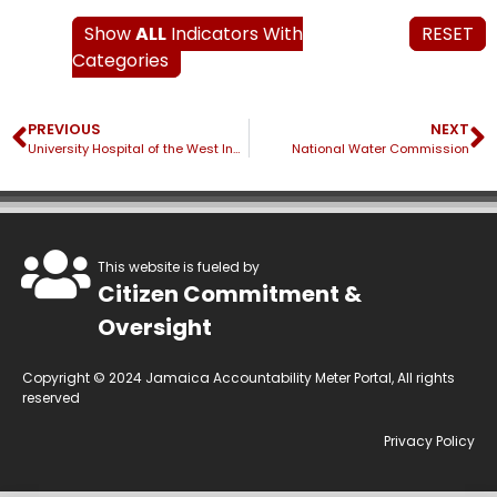
Show
ALL
Indicators With
RESET
Categories
PREVIOUS
NEXT
University Hospital of the West Indies
National Water Commission
This website is fueled by
Citizen Commitment &
Oversight
Copyright © 2024 Jamaica Accountability Meter Portal, All rights
reserved
Privacy Policy