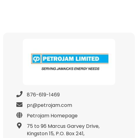
876-619-1469
pr@petrojam.com
Petrojam Homepage
75 to 96 Marcus Garvey Drive,
Kingston 15, P.O. Box 241,