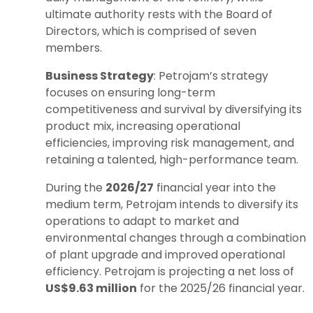
ultimate authority rests with the Board of
Directors, which is comprised of seven
members.
Business Strategy
: Petrojam’s strategy
focuses on ensuring long-term
competitiveness and survival by diversifying its
product mix, increasing operational
efficiencies, improving risk management, and
retaining a talented, high-performance team.
During the
2026/27
financial year into the
medium term, Petrojam intends to diversify its
operations to adapt to market and
environmental changes through a combination
of plant upgrade and improved operational
efficiency. Petrojam is projecting a net loss of
US$9.63 million
for the 2025/26 financial year.