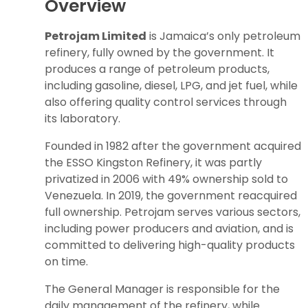
Overview
Petrojam Limited
is Jamaica’s only petroleum
refinery, fully owned by the government. It
produces a range of petroleum products,
including gasoline, diesel, LPG, and jet fuel, while
also offering quality control services through
its laboratory.
Founded in 1982 after the government acquired
the ESSO Kingston Refinery, it was partly
privatized in 2006 with 49% ownership sold to
Venezuela. In 2019, the government reacquired
full ownership. Petrojam serves various sectors,
including power producers and aviation, and is
committed to delivering high-quality products
on time.
The General Manager is responsible for the
daily management of the refinery, while