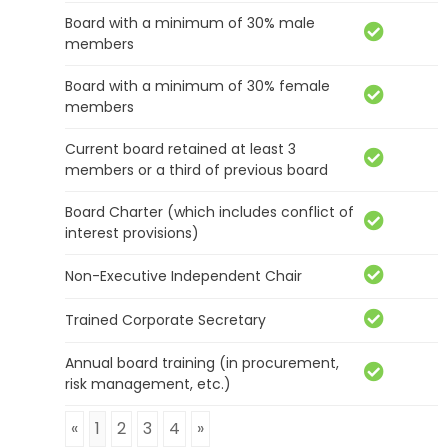
Board with a minimum of 30% male
members
Board with a minimum of 30% female
members
Current board retained at least 3
members or a third of previous board
Board Charter (which includes conflict of
interest provisions)
Non-Executive Independent Chair
Trained Corporate Secretary
Annual board training (in procurement,
risk management, etc.)
«
1
2
3
4
»