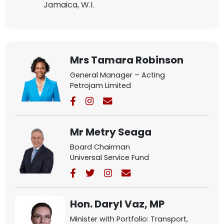
Jamaica, W.I.
Mrs Tamara Robinson
General Manager – Acting
Petrojam Limited
Mr Metry Seaga
Board Chairman
Universal Service Fund
Hon. Daryl Vaz, MP
Minister with Portfolio: Transport,