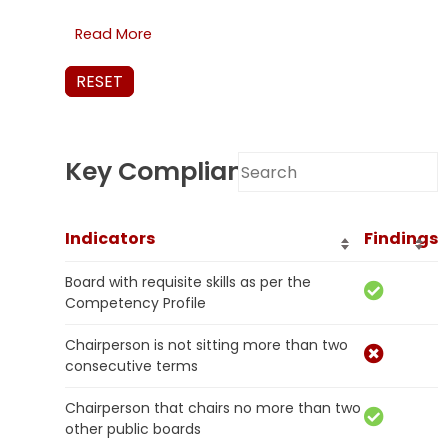
Read More
RESET
Key Compliance Results
Indicators
Findings
Board with requisite skills as per the
Competency Profile
Chairperson is not sitting more than two
consecutive terms
Chairperson that chairs no more than two
other public boards