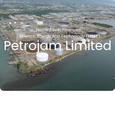
Home
/
Self-Financed
/
Science, Energy and Technology (MSET)
Petrojam Limited