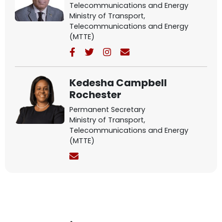
Telecommunications and Energy
Ministry of Transport,
Telecommunications and Energy
(MTTE)
Kedesha Campbell
Rochester
Permanent Secretary
Ministry of Transport,
Telecommunications and Energy
(MTTE)