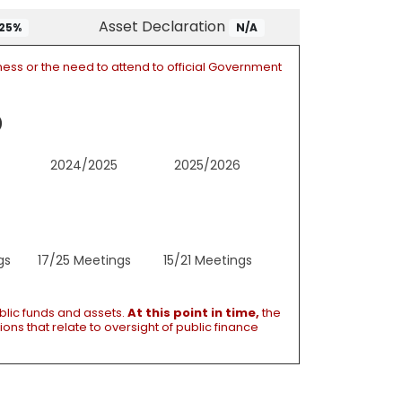
Asset Declaration
25%
N/A
ness or the need to attend to official Government
2024/2025
2025/2026
gs
17/25 Meetings
15/21 Meetings
blic funds and assets.
At this point in time,
the
ons that relate to oversight of public finance