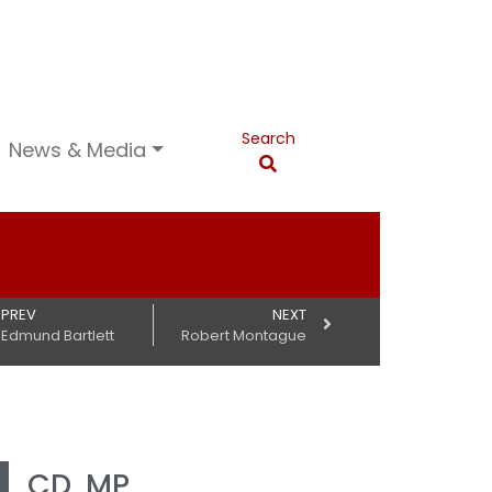
Search
News & Media
PREV
NEXT
Edmund Bartlett
Robert Montague
g
CD, MP