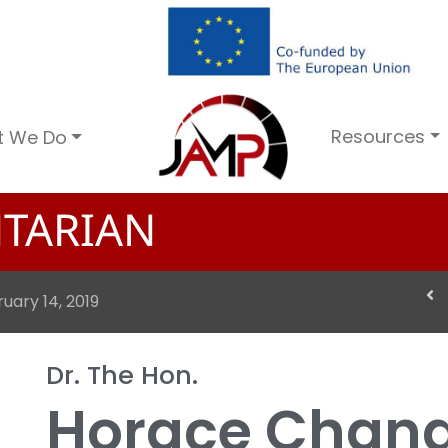
Resources
t We Do
TARIAN
uary 14, 2019
Dr. The Hon.
Horace Chan