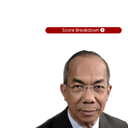
Score Breakdown