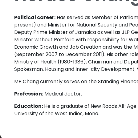
Political career:
Has served as Member of Parliame
present) and Minister for National Security and Pea
Deputy Prime Minister of Jamaica as well as JLP Ge
Minister without Portfolio with responsibility for Wa
Economic Growth and Job Creation and was the Mi
(September 2007 to December 2011). His other role
Ministry of Health (1980-1986); Chairman and Deput
Spokesman, Housing and Inner-city Development; 
MP Chang currently serves on the Standing Finan
Profession:
Medical doctor.
Education:
He is a graduate of New Roads All-Age 
University of the West Indies, Mona.