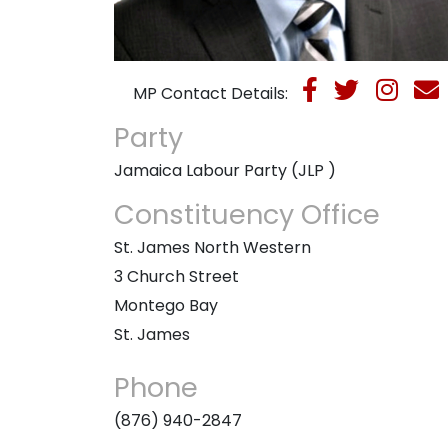
MP Contact Details:
Party
Jamaica Labour Party (JLP )
Constituency Office
St. James North Western
3 Church Street
Montego Bay
St. James
Phone
(876) 940-2847