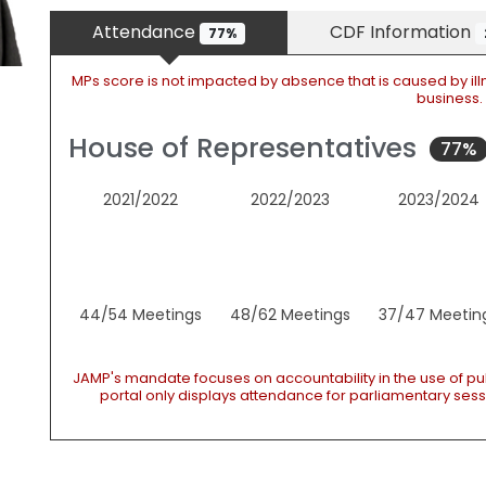
Attendance
CDF Information
77%
MPs score is not impacted by absence that is caused by ill
business.
House of Representatives
77%
2021/2022
2022/2023
2023/2024
44/54 Meetings
48/62 Meetings
37/47 Meetin
JAMP's mandate focuses on accountability in the use of pu
portal only displays attendance for parliamentary sessi