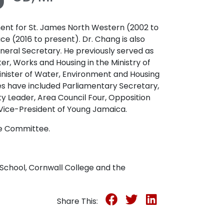
nt for St. James North Western (2002 to
ce (2016 to present). Dr. Chang is also
neral Secretary. He previously served as
ter, Works and Housing in the Ministry of
nister of Water, Environment and Housing
s have included Parliamentary Secretary,
y Leader, Area Council Four, Opposition
Vice-President of Young Jamaica.
ce Committee.
School, Cornwall College and the
Share This: