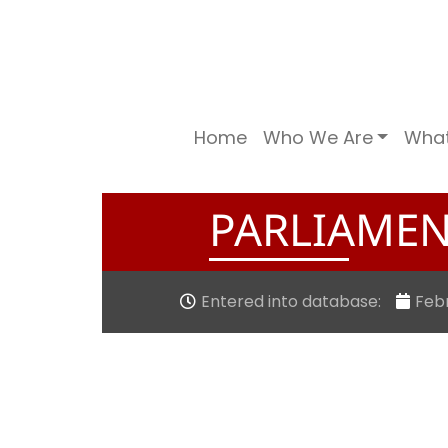
Home
Who We Are
Wha
PARLIAMEN
Entered into database:
Febr