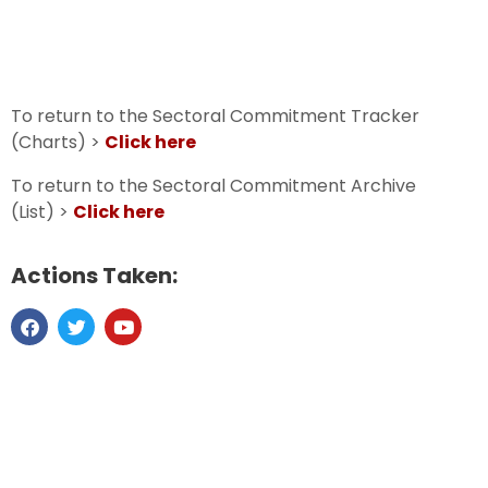
To return to the Sectoral Commitment Tracker
(Charts) >
Click here
To return to the Sectoral Commitment Archive
(List) >
Click here
Actions Taken: