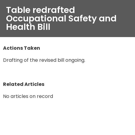
Table redrafted
Occupational Safety and
Health Bill
Actions Taken
Drafting of the revised bill ongoing.
Related Articles
No articles on record