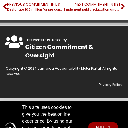
PREVIOUS COMMITMENT IN LIST
NEXT COMMITMENT IN LIST
Designate 108 million for pre construction of National Insurance Fund (NIF) lands
Implement public education and awareness campaign about the Occupational Safety and Health Bill islandwide
This website is fueled by
Citizen Commitment &
Oversight
Copyright © 2024 Jamaica Accountability Meter Portal, All rights
reserved
Privacy Policy
This site uses cookies to
This website is owned by the Jamaica Accountability Meter Portal Ltd, an
give you the best online
independent, non-government, not for profit organisation, registered
under the Companies Act of Jamaica.
Disclaimer:
JAMP makes every
experience. By using our
effort to use reliable and comprehensive information obtained primarily
ACCEPT
site you agree to accept