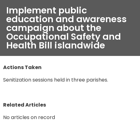
Implement public
education and awareness
campaign about the
Occupational Safety and
Health Bill islandwide
Actions Taken
Senitization sessions held in three parishes.
Related Articles
No articles on record