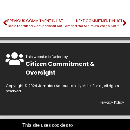
PREVIOUS COMMITMENT IN LIST
NEXT COMMITMENT IN LIST
Table redrafted Occupational Safety and Health Bill
Amend the Minimum Wage Act, the supporting National Minimum Wage Order and the Employment Agencies Regulation Act
This website is fueled by
Citizen Commitment &
Oversight
Copyright © 2024 Jamaica Accountability Meter Portal, All rights
reserved
Privacy Policy
This site uses cookies to
This website is owned by the Jamaica Accountability Meter Portal Ltd, an