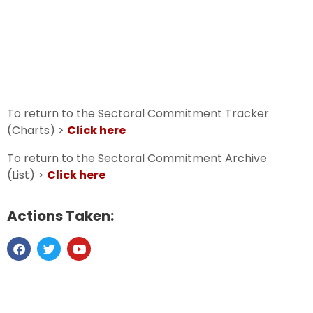
To return to the Sectoral Commitment Tracker
(Charts) >
Click here
To return to the Sectoral Commitment Archive
(List) >
Click here
Actions Taken: