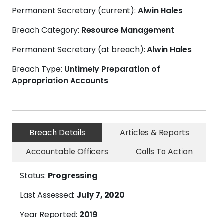
Permanent Secretary (current):
Alwin Hales
Breach Category:
Resource Management
Permanent Secretary (at breach):
Alwin Hales
Breach Type:
Untimely Preparation of
Appropriation Accounts
Breach Details
Articles & Reports
Accountable Officers
Calls To Action
Status:
Progressing
Last Assessed:
July 7, 2020
Year Reported:
2019