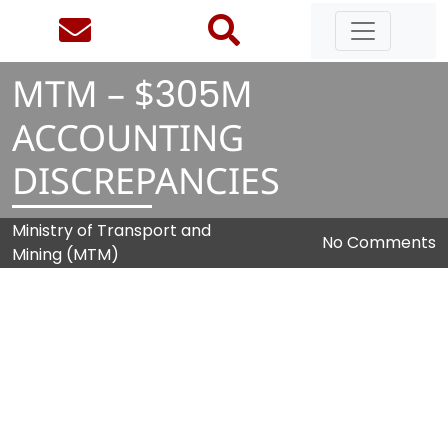
MTM – $
3
0
5
M
ACCOUNTING
DISCREPANCIES
Ministry of Transport and
No Comments
Mining (MTM)