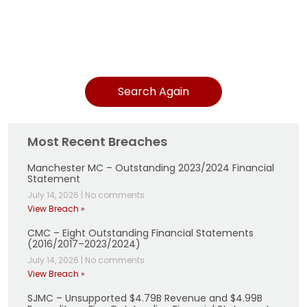
Search Again
Most Recent Breaches
Manchester MC – Outstanding 2023/2024 Financial
Statement
July 14, 2026
|
No comments
View Breach »
CMC – Eight Outstanding Financial Statements
(2016/2017–2023/2024)
July 14, 2026
|
No comments
View Breach »
SJMC – Unsupported $4.79B Revenue and $4.99B