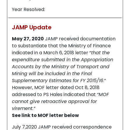
Year Resolved:
JAMP Update
May 27, 2020
JAMP received documentation
to substantiate that the Ministry of Finance
indicated in a March 6, 2018 letter “
that the
expenditure submitted in the Appropriation
Accounts by the Ministry of Transport and
Mining will be included in the Final
Supplementary Estimates for FY 2015/16
.”
However, MOF letter dated Oct 8, 2018
addressed to PS Hales indicated that
“MOF
cannot give retroactive approval for
virement.”
See link to MOF letter below
July 7,2020 JAMP received correspondence