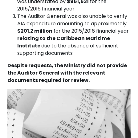
was understated by
$961,631
for the
2015/2016 financial year.
The Auditor General was also unable to verify
AIA expenditure amounting to approximately
$201.2 million
for the 2015/2016 financial year
relating to the Caribbean Maritime
Institute
due to the absence of sufficient
supporting documents.
Despite requests, the Ministry did not provide
the Auditor General with the relevant
documents required for review.