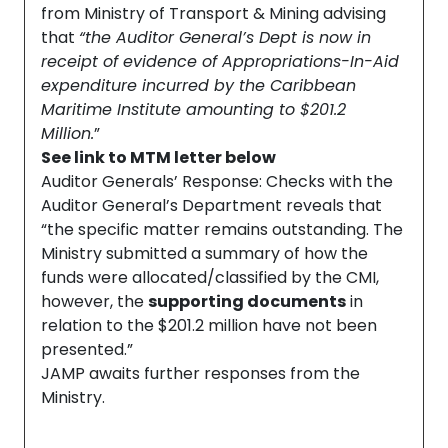
from Ministry of Transport & Mining advising
that
“the Auditor General’s Dept is now in
receipt of evidence of Appropriations-In-Aid
expenditure incurred by the Caribbean
Maritime Institute amounting to $201.2
Million.
”
See link to MTM letter below
Auditor Generals’ Response: Checks with the
Auditor General’s Department reveals that
“the specific matter remains outstanding. The
Ministry submitted a summary of how the
funds were allocated/classified by the CMI,
however, the
supporting documents
in
relation to the $201.2 million have not been
presented.”
JAMP awaits further responses from the
Ministry.