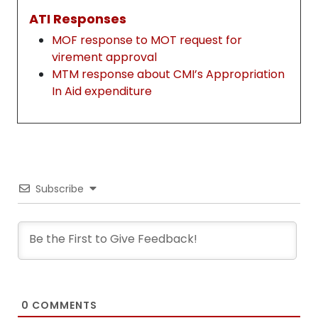
ATI Responses
MOF response to MOT request for
virement approval
MTM response about CMI’s Appropriation
In Aid expenditure
Subscribe
0
COMMENTS