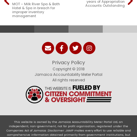
years of Appropriation
MOT – Milk River Spa & Bath
Accounts Outstanding
Hotel & Spa in breach for
improper inventory
management
Privacy Policy
Copyright © 2018
Jamaica Accountability Meter Portal
All rights reserved
This website is owned by the Jamaica Accountability Meter Portal Ltd, an
independent, non-government, not for profit organisation, registered under the
Companies Act of Jamaica .Disclaimer: JAMP makes every effort to use reliable and
comprehensive information obtained primarily from government institutions, but