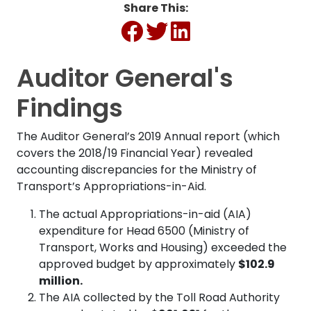
Share This:
Auditor General's
Findings
The Auditor General’s 2019 Annual report (which
covers the 2018/19 Financial Year) revealed
accounting discrepancies for the Ministry of
Transport’s Appropriations-in-Aid.
The actual Appropriations-in-aid (AIA)
expenditure for Head 6500 (Ministry of
Transport, Works and Housing) exceeded the
approved budget by approximately
$102.9
million.
The AIA collected by the Toll Road Authority