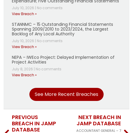
Expenditure; Five Outstanding Financial Statements
July 10, 2026
|
No comments
View Breach »
STANNMC – 15 Outstanding Financial Statements
Spanning 2009/2010 to 2023/2024, the Largest
Backlog of Any Local Authority
July 10, 2026
|
No comments
View Breach »
NEPA – IWEco Project: Delayed Implementation of
Project Activities
July 8, 2026
|
No comments
View Breach »
See More Recent Breaches
PREVIOUS
NEXT BREACH IN
BREACH IN JAMP
JAMP DATABASE
DATABASE
ACCOUNTANT GENERAL – 7