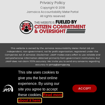
Privacy Policy
Copyright © 2018
Jamaica Accountability Meter Portal
All rights reserved
This website is owned by the Jamaica Accountability Meter Portal Ltd, an
independent, non-government, not for profit organisation, registered under the
Companies Act of Jamaica .Disclaimer: JAMP makes every effort to use reliable and
comprehensive information obtained primarily from government institutions, but
JAMP does not claim 100% accuracy. We invite you to send any concerns regarding
accuracy to
jamp@jampja.org
This site uses cookies to
give you the best online
experience. By using our
ACCEPT
site you agree to accept
these cookies.
Read more
about it here.