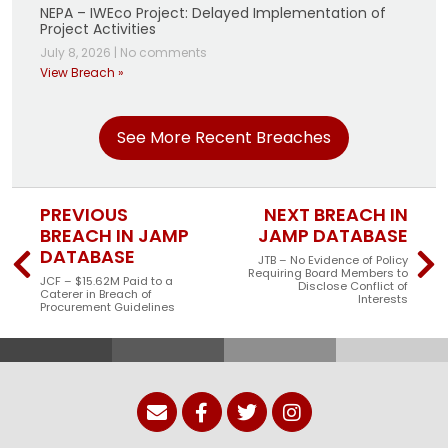
NEPA – IWEco Project: Delayed Implementation of
Project Activities
July 8, 2026
|
No comments
View Breach »
See More Recent Breaches
PREVIOUS
NEXT BREACH IN
BREACH IN JAMP
JAMP DATABASE
DATABASE
JTB – No Evidence of Policy
Requiring Board Members to
JCF – $15.62M Paid to a
Disclose Conflict of
Caterer in Breach of
Interests
Procurement Guidelines