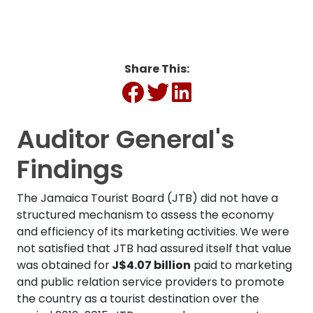
Share This:
Auditor General's
Findings
The Jamaica Tourist Board (JTB) did not have a
structured mechanism to assess the economy
and efficiency of its marketing activities. We were
not satisfied that JTB had assured itself that value
was obtained for
J$4.07 billion
paid to marketing
and public relation service providers to promote
the country as a tourist destination over the