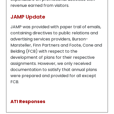
revenue earned from visitors.
JAMP Update
JAMP was provided with paper trail of emails,
containing directives to public relations and
advertising services providers, Burson-
Marsteller, Finn Partners and Foote, Cone and
Belding (FCB) with respect to the
development of plans for their respective
assignments. However, we only received
documentation to satisfy that annual plans
were prepared and provided for all except
FCB.
ATI Responses