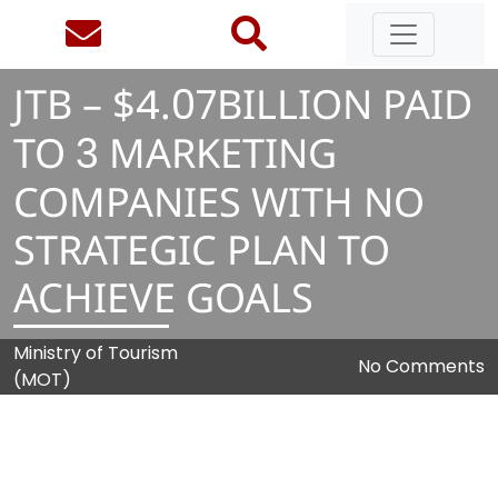
JTB – $
4
.
0
7
BILLION PAID
TO
3
MARKETING
COMPANIES WITH NO
STRATEGIC PLAN TO
ACHIEVE GOALS
Ministry of Tourism
No Comments
(MOT)