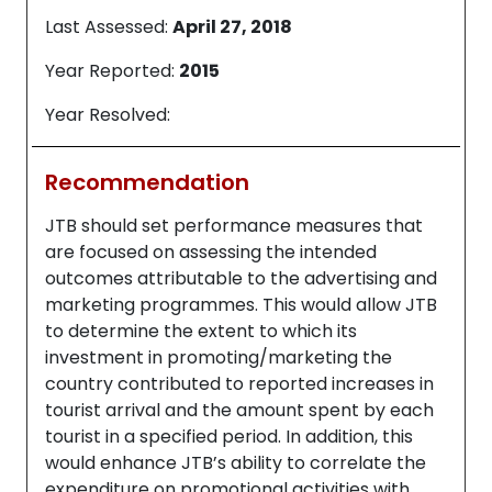
Last Assessed:
April 27, 2018
Year Reported:
2015
Year Resolved:
Recommendation
JTB should set performance measures that
are focused on assessing the intended
outcomes attributable to the advertising and
marketing programmes. This would allow JTB
to determine the extent to which its
investment in promoting/marketing the
country contributed to reported increases in
tourist arrival and the amount spent by each
tourist in a specified period. In addition, this
would enhance JTB’s ability to correlate the
expenditure on promotional activities with