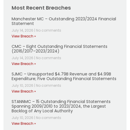
Most Recent Breaches
Manchester MC – Outstanding 2023/2024 Financial
Statement
July 14, 2026
|
No comments
View Breach »
CMC – Eight Outstanding Financial Statements
(2016/2017–2023/2024)
July 14, 2026
|
No comments
View Breach »
SJMC – Unsupported $4.79B Revenue and $4.99B
Expenditure; Five Outstanding Financial Statements
July 10, 2026
|
No comments
View Breach »
STANNMC – 15 Outstanding Financial Statements
Spanning 2009/2010 to 2023/2024, the Largest
Backlog of Any Local Authority
July 10, 2026
|
No comments
View Breach »