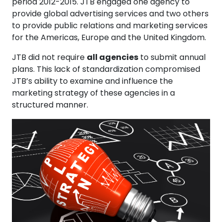
period 2012-2015. JTB engaged one agency to
provide global advertising services and two others
to provide public relations and marketing services
for the Americas, Europe and the United Kingdom.
JTB did not require
all agencies
to submit annual
plans. This lack of standardization compromised
JTB’s ability to examine and influence the
marketing strategy of these agencies in a
structured manner.