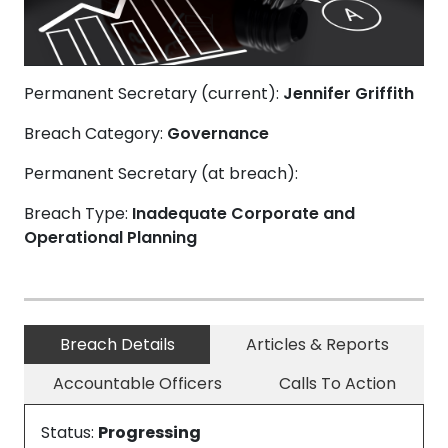
Permanent Secretary (current):
Jennifer Griffith
Breach Category:
Governance
Permanent Secretary (at breach):
Breach Type:
Inadequate Corporate and
Operational Planning
Breach Details
Articles & Reports
Accountable Officers
Calls To Action
Status:
Progressing