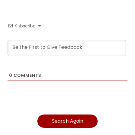
Subscribe
0
COMMENTS
Search Again