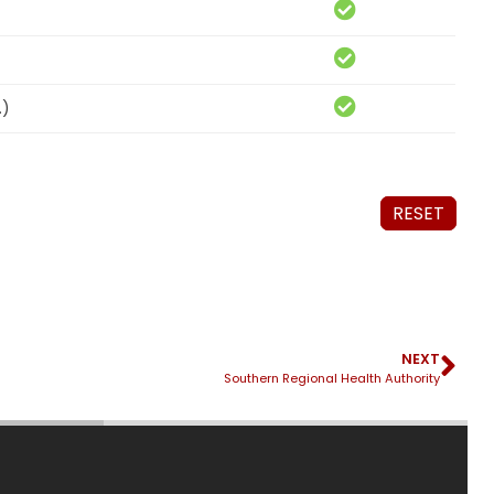
.)
RESET
NEXT
Southern Regional Health Authority