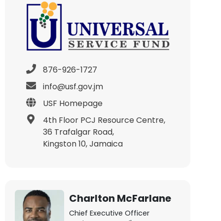
876-926-1727
info@usf.gov.jm
USF Homepage
4th Floor PCJ Resource Centre,
36 Trafalgar Road,
Kingston 10, Jamaica
Charlton McFarlane
Chief Executive Officer