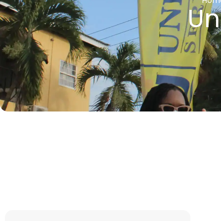
Hom
Un