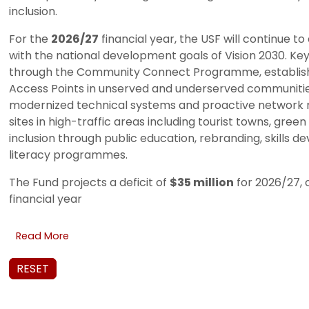
inclusion.
For the
2026/27
financial year, the USF will continue t
with the national development goals of Vision 2030. Key 
through the Community Connect Programme, establis
Access Points in unserved and underserved communities;
modernized technical systems and proactive network m
sites in high-traffic areas including tourist towns, gree
inclusion through public education, rebranding, skills 
literacy programmes.
The Fund projects a deficit of
$35 million
for 2026/27, 
financial year
Read More
RESET