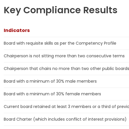
Key Compliance Results
Indicators
Board with requisite skills as per the Competency Profile
Chairperson is not sitting more than two consecutive terms
Chairperson that chairs no more than two other public board
Board with a minimum of 30% male members
Board with a minimum of 30% female members
Current board retained at least 3 members or a third of previ
Board Charter (which includes conflict of interest provisions)