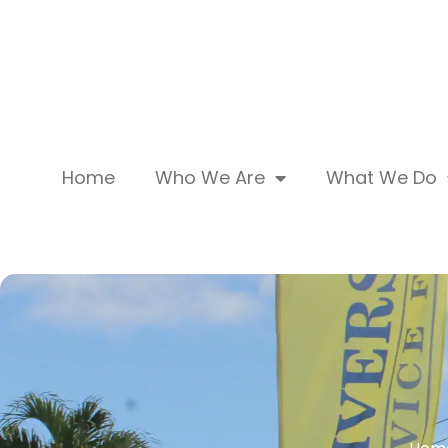
Home
Who We Are
What We Do