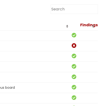
Findings
s
ous board