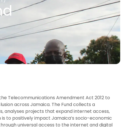
ET)
nd
 the Telecommunications Amendment Act 2012 to
clusion across Jamaica. The Fund collects a
s, analyses projects that expand internet access,
n is to positively impact Jamaica’s socio-economic
ough universal access to the internet and digital