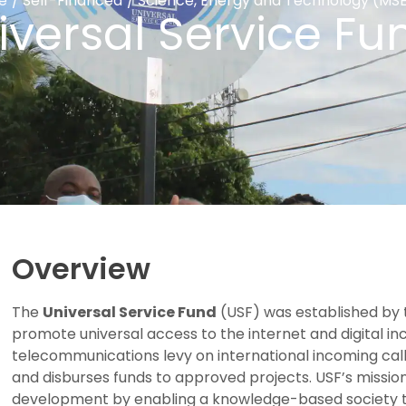
e
/
Self-Financed
/
Science, Energy and Technology (MS
iversal Service Fu
Overview
The
Universal Service Fund
(USF) was established by
promote universal access to the internet and digital in
telecommunications levy on international incoming call
and disburses funds to approved projects. USF’s missio
development by enabling a knowledge-based society thr