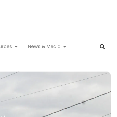
urces
News & Media