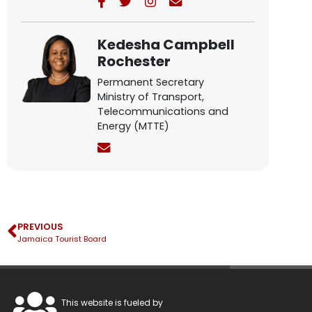
Kedesha Campbell
Rochester
Permanent Secretary
Ministry of Transport,
Telecommunications and
Energy (MTTE)
PREVIOUS
Jamaica Tourist Board
This website is fueled by