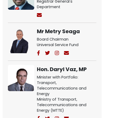
Registrar General's
Department
Mr Metry Seaga
Board Chairman
Universal Service Fund
Hon. Daryl Vaz, MP
Minister with Portfolio:
Transport,
Telecommunications and
Energy
Ministry of Transport,
Telecommunications and
Energy (MTTE)