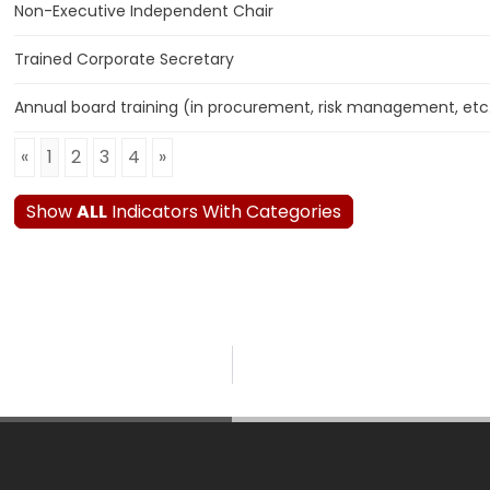
Non-Executive Independent Chair
Trained Corporate Secretary
Annual board training (in procurement, risk management, etc
«
1
2
3
4
»
Show
ALL
Indicators With Categories