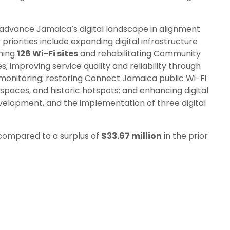
o advance Jamaica’s digital landscape in alignment
priorities include expanding digital infrastructure
hing
126 Wi-Fi sites
and rehabilitating Community
 improving service quality and reliability through
onitoring; restoring Connect Jamaica public Wi-Fi
n spaces, and historic hotspots; and enhancing digital
development, and the implementation of three digital
compared to a surplus of
$33.67 million
in the prior