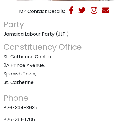
MP Contact Details:
Party
Jamaica Labour Party (JLP )
Constituency Office
St. Catherine Central
2A Prince Avenue,
Spanish Town,
St. Catherine
Phone
876-334-8637
876-361-1706