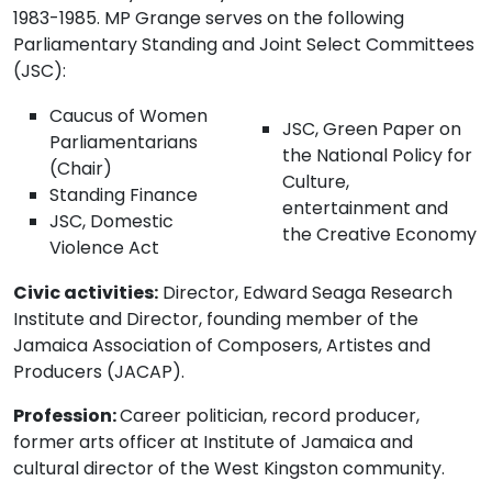
1983-1985. MP Grange serves on the following
Parliamentary Standing and Joint Select Committees
(JSC):
Caucus of Women
JSC, Green Paper on
Parliamentarians
the National Policy for
(Chair)
Culture,
Standing Finance
entertainment and
JSC, Domestic
the Creative Economy
Violence Act
Civic activities:
Director, Edward Seaga Research
Institute and Director, founding member of the
Jamaica Association of Composers, Artistes and
Producers (JACAP).
Profession:
Career politician, record producer,
former arts officer at Institute of Jamaica and
cultural director of the West Kingston community.