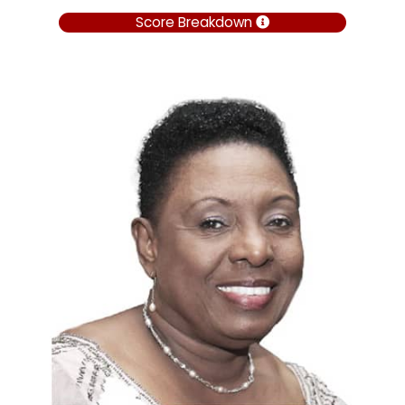
Score Breakdown