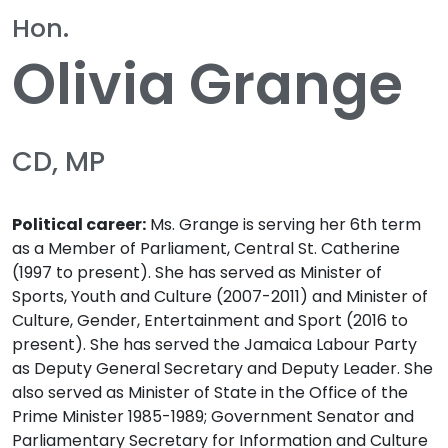
Hon.
Olivia Grange
CD, MP
Political career:
Ms. Grange is serving her 6th term
as a Member of Parliament, Central St. Catherine
(1997 to present). She has served as Minister of
Sports, Youth and Culture (2007-2011) and Minister of
Culture, Gender, Entertainment and Sport (2016 to
present). She has served the Jamaica Labour Party
as Deputy General Secretary and Deputy Leader. She
also served as Minister of State in the Office of the
Prime Minister 1985-1989; Government Senator and
Parliamentary Secretary for Information and Culture