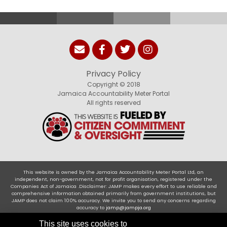
Privacy Policy
Copyright © 2018
Jamaica Accountability Meter Portal
All rights reserved
This website is owned by the Jamaica Accountability Meter Portal Ltd, an
independent, non-government, not for profit organisation, registered under the
Companies Act of Jamaica .Disclaimer: JAMP makes every effort to use reliable and
comprehensive information obtained primarily from government institutions, but
JAMP does not claim 100% accuracy. We invite you to send any concerns regarding
accuracy to
jamp@jampja.org
This site uses cookies to