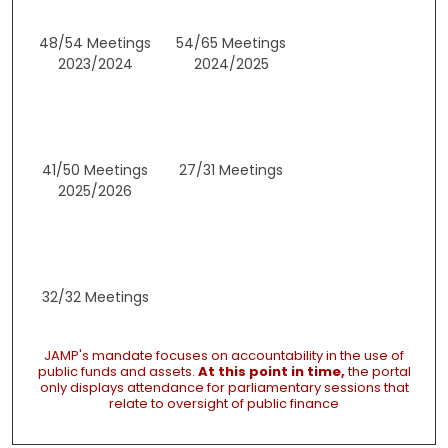
48/54 Meetings
54/65 Meetings
2023/2024
2024/2025
41/50 Meetings
27/31 Meetings
2025/2026
32/32 Meetings
JAMP's mandate focuses on accountability in the use of
public funds and assets.
At this point in time,
the portal
only displays attendance for parliamentary sessions that
relate to oversight of public finance