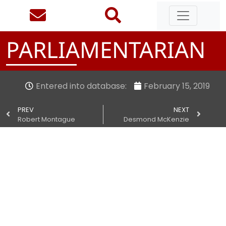
PARLIAMENTARIAN
Entered into database:
February 15, 2019
PREV
NEXT
Robert Montague
Desmond McKenzie