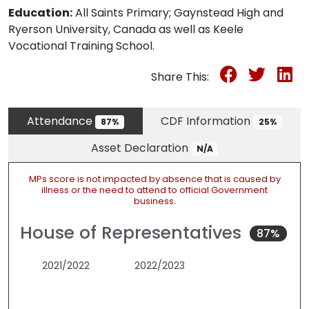
Education:
All Saints Primary; Gaynstead High and
Ryerson University, Canada as well as Keele
Vocational Training School.
Share This:
Attendance
CDF Information
87%
25%
Asset Declaration
N/A
MPs score is not impacted by absence that is caused by
illness or the need to attend to official Government
business.
House of Representatives
87%
2021/2022
2022/2023