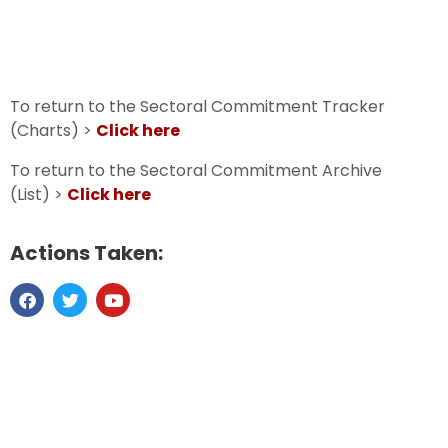
To return to the Sectoral Commitment Tracker
(Charts) >
Click here
To return to the Sectoral Commitment Archive
(List) >
Click here
Actions Taken: