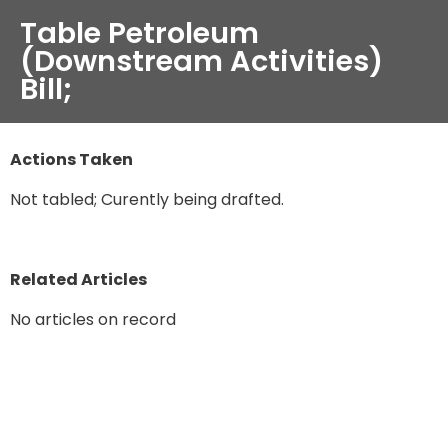
Table Petroleum
(Downstream Activities)
Bill;
Actions Taken
Not tabled; Curently being drafted.
Related Articles
No articles on record