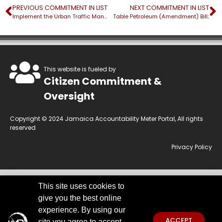
PREVIOUS COMMITMENT IN LIST
NEXT COMMITMENT IN LIST
Implement the Urban Traffic Management System in the Kingston Metropolitan Area
Table Petroleum (Amendment) Bill;
This website is fueled by
Citizen Commitment &
Oversight
Copyright © 2024 Jamaica Accountability Meter Portal, All rights
reserved
Privacy Policy
This site uses cookies to
This website is owned by the Jamaica Accountability Meter Portal Ltd, an
give you the best online
independent, non-government, not for profit organisation, registered
under the Companies Act of Jamaica.
Disclaimer:
JAMP makes every
experience. By using our
effort to use reliable and comprehensive information obtained primarily
ACCEPT
site you agree to accept