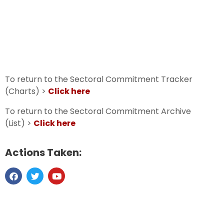
To return to the Sectoral Commitment Tracker
(Charts) >
Click here
To return to the Sectoral Commitment Archive
(List) >
Click here
Actions Taken: