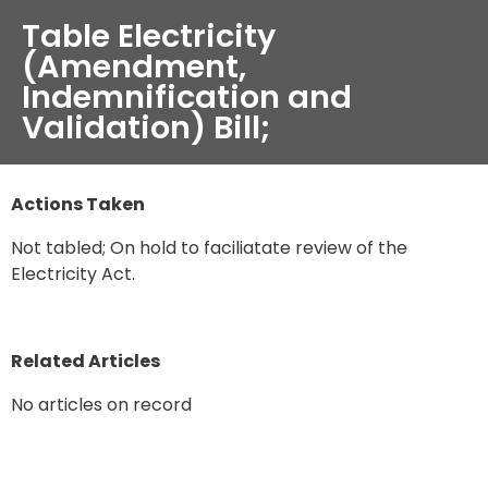
Table Electricity
(Amendment,
Indemnification and
Validation) Bill;
Actions Taken
Not tabled; On hold to faciliatate review of the
Electricity Act.
Related Articles
No articles on record