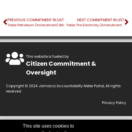
PREVIOUS COMMITMENT IN LIST
NEXT COMMITMENT IN LIST
Table Petroleum (Amendment) Bill;
Table The Electricity (Amendment) Bill;
This website is fueled by
Citizen Commitment &
Oversight
Copyright © 2024 Jamaica Accountability Meter Portal, All rights
reserved
Privacy Policy
This site uses cookies to
This website is owned by the Jamaica Accountability Meter Portal Ltd, an