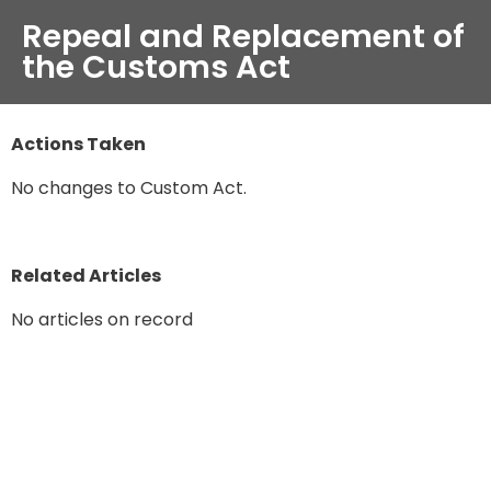
Repeal and Replacement of
the Customs Act
Actions Taken
No changes to Custom Act.
Related Articles
No articles on record