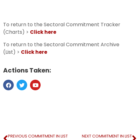
To return to the Sectoral Commitment Tracker
(Charts) >
Click here
To return to the Sectoral Commitment Archive
(List) >
Click here
Actions Taken:
PREVIOUS COMMITMENT IN LIST
NEXT COMMITMENT IN LIST