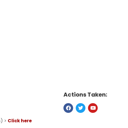
Actions Taken:
s) >
Click here