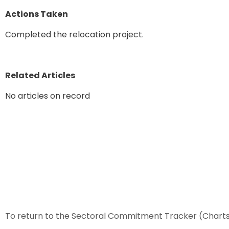
Actions Taken
Completed the relocation project.
Related Articles
No articles on record
To return to the Sectoral Commitment Tracker (Chart