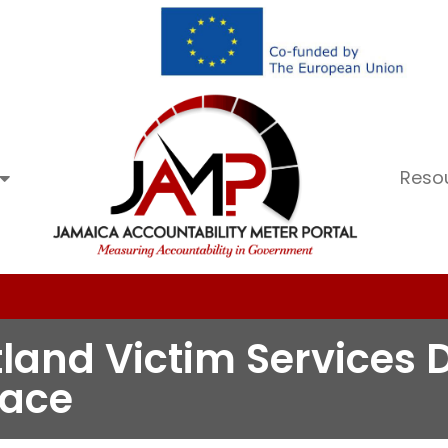
Reso
tland Victim Services D
pace