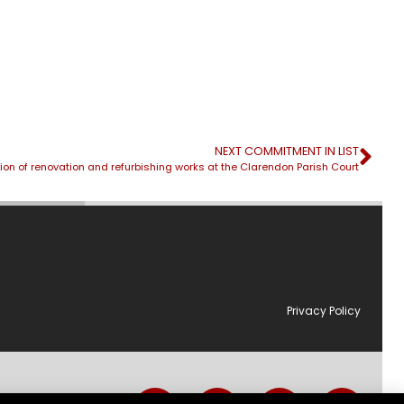
NEXT COMMITMENT IN LIST
on of renovation and refurbishing works at the Clarendon Parish Court
Privacy Policy