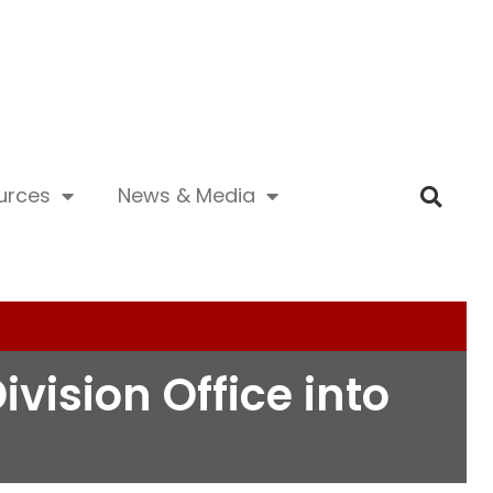
urces
News & Media
ivision Office into