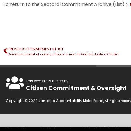
To return to the Sectoral Commitment Archive (List) >
PREVIOUS COMMITMENT IN LIST
Commencement of construction of a new St Andrew Justice Centre
This website is fueled by
Citizen Commitment & Oversight
Copyright © 2024 Jamaica Accountability Meter Portal, All rights reser
This website is owned by the Jamaica Accountability Meter Portal Ltd, an in