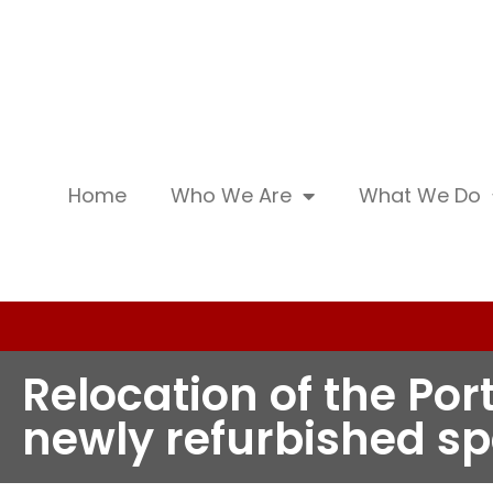
Home
Who We Are
What We Do
Relocation of the Por
newly refurbished s