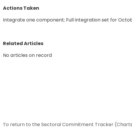
Actions Taken
Integrate one component; Full integration set for Octo
Related Articles
No articles on record
To return to the Sectoral Commitment Tracker (Chart