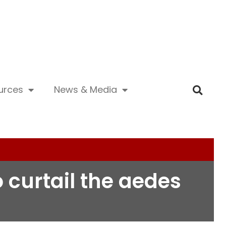
urces
News & Media
curtail the aedes