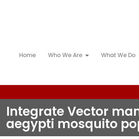
Home
Who We Are
What We Do
Integrate Vector ma
aegypti mosquito po