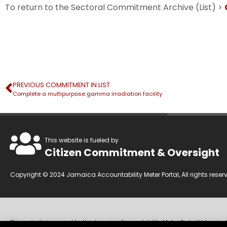
To return to the Sectoral Commitment Archive (List) >
PREVIOUS COMMITMENT IN LIST
Complete a multipurpose gamma irradiation facility
This website is fueled by
Citizen Commitment & Oversight
Copyright © 2024 Jamaica Accountability Meter Portal, All rights reser
This website is owned by the Jamaica Accountability Meter Portal Ltd, an in