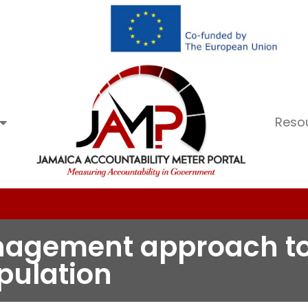
Reso
nagement approach to 
pulation