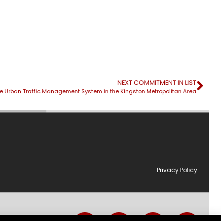
NEXT COMMITMENT IN LIST
e Urban Traffic Management System in the Kingston Metropolitan Area
Privacy Policy