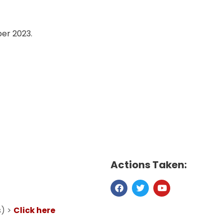
ber 2023.
Actions Taken:
s) >
Click here