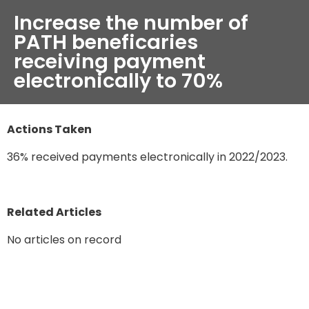
Increase the number of
PATH beneficaries
receiving payment
electronically to 70%
Actions Taken
36% received payments electronically in 2022/2023.
Related Articles
No articles on record