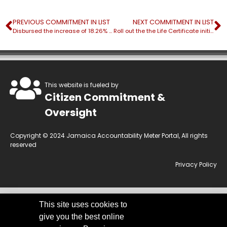
PREVIOUS COMMITMENT IN LIST
NEXT COMMITMENT IN LIST
Disbursed the increase of 18.26% ($J1.4B) of Path Benefits
Roll out the the Life Certificate initiative under the Social Pension Programme
This website is fueled by
Citizen Commitment &
Oversight
Copyright © 2024 Jamaica Accountability Meter Portal, All rights
reserved
Privacy Policy
This site uses cookies to
This website is owned by the Jamaica Accountability Meter Portal Ltd, an
give you the best online
independent, non-government, not for profit organisation, registered