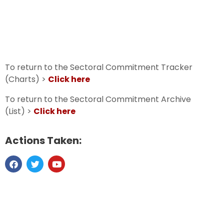
To return to the Sectoral Commitment Tracker
(Charts) >
Click here
To return to the Sectoral Commitment Archive
(List) >
Click here
Actions Taken: