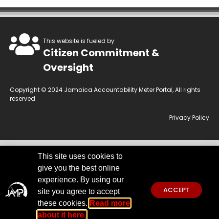
This website is fueled by
Citizen Commitment &
Oversight
Copyright © 2024 Jamaica Accountability Meter Portal, All rights
reserved
Privacy Policy
This site uses cookies to
This website is owned by the Jamaica Accountability Meter Portal Ltd, an
give you the best online
independent, non-government, not for profit organisation, registered
under the Companies Act of Jamaica.
Disclaimer:
JAMP makes every
experience. By using our
effort to use reliable and comprehensive information obtained primarily
ACCEPT
site you agree to accept
from government institutions. We invite you to send any concerns
regarding accuracy to
jamp@jampja.org
these cookies.
Read more
about it here.