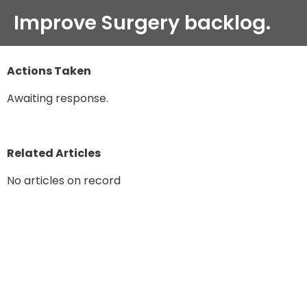
Improve Surgery backlog.
Actions Taken
Awaiting response.
Related Articles
No articles on record