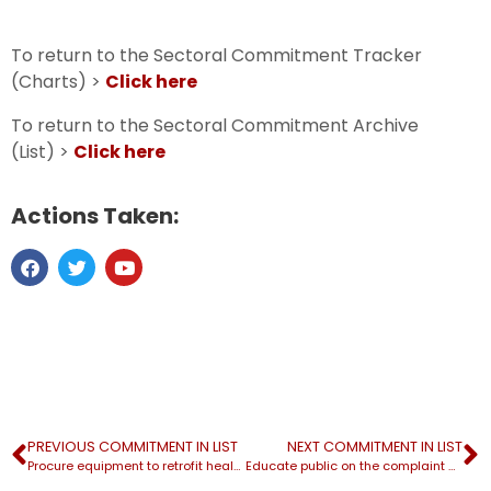
To return to the Sectoral Commitment Tracker
(Charts) >
Click here
To return to the Sectoral Commitment Archive
(List) >
Click here
Actions Taken:
PREVIOUS COMMITMENT IN LIST
NEXT COMMITMENT IN LIST
Procure equipment to retrofit health care facilities at $4 billion
Educate public on the complaint mechanism