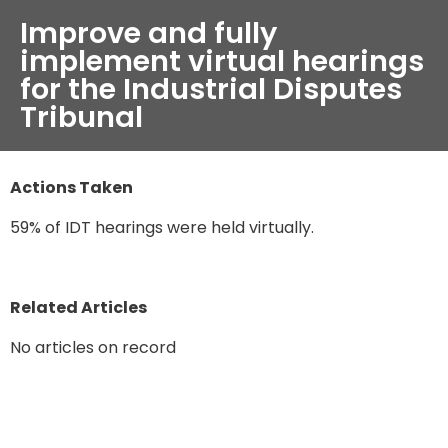
Improve and fully
implement virtual hearings
for the Industrial Disputes
Tribunal
Actions Taken
59% of IDT hearings were held virtually.
Related Articles
No articles on record