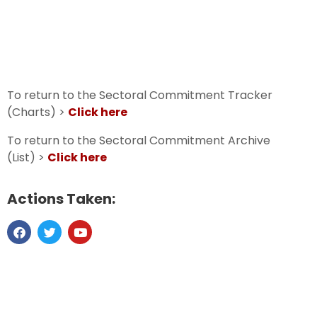
To return to the Sectoral Commitment Tracker
(Charts) >
Click here
To return to the Sectoral Commitment Archive
(List) >
Click here
Actions Taken: