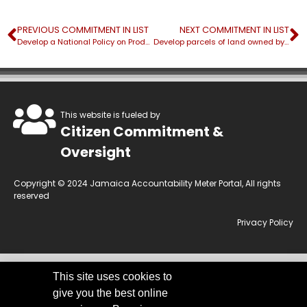
PREVIOUS COMMITMENT IN LIST
NEXT COMMITMENT IN LIST
Develop a National Policy on Productivity
Develop parcels of land owned by the Fund in Portland, St. James and St. Andrew for investment purposes
This website is fueled by
Citizen Commitment &
Oversight
Copyright © 2024 Jamaica Accountability Meter Portal, All rights
reserved
Privacy Policy
This site uses cookies to
This website is owned by the Jamaica Accountability Meter Portal Ltd, an
give you the best online
independent, non-government, not for profit organisation, registered