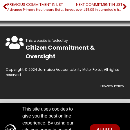
PREVIOUS COMMITMENT IN LIST
NEXT COMMITMENT IN LIST
Advance Primary Healthcare Reform by upgrading telehealth services of over 130 health centres
Invest over J$5.0B in Jamaica’s health infrastructure
This website is fueled by
Citizen Commitment &
Oversight
Copyright © 2024 Jamaica Accountability Meter Portal, All rights
reserved
Privacy Policy
This site uses cookies to
This website is owned by the Jamaica Accountability Meter Portal Ltd, an
give you the best online
independent, non-government, not for profit organisation, registered
under the Companies Act of Jamaica.
Disclaimer:
JAMP makes every
experience. By using our
effort to use reliable and comprehensive information obtained primarily
ACCEPT
site you agree to accept