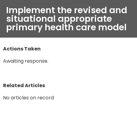
Implement the revised and
situational appropriate
primary health care model
Actions Taken
Awaiting response.
Related Articles
No articles on record