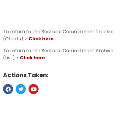
To return to the Sectoral Commitment Tracker
(Charts) >
Click here
To return to the Sectoral Commitment Archive
(List) >
Click here
Actions Taken: