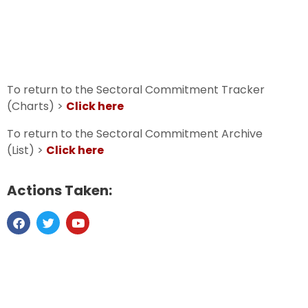
To return to the Sectoral Commitment Tracker
(Charts) >
Click here
To return to the Sectoral Commitment Archive
(List) >
Click here
Actions Taken: