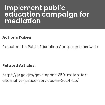
Implement public
education campaign for
mediation
Actions Taken
Executed the Public Education Campaign islandwide.
Related Articles
https://jis.gov.jm/govt-spent-350-million-for-
alternative-justice-services-in-2024-25/