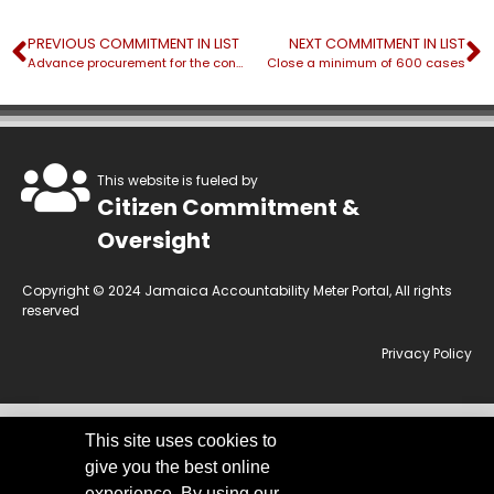
PREVIOUS COMMITMENT IN LIST
NEXT COMMITMENT IN LIST
Advance procurement for the construction of three (3) fit-for-purpose buildings to house Justice Centres
Close a minimum of 600 cases
This website is fueled by
Citizen Commitment &
Oversight
Copyright © 2024 Jamaica Accountability Meter Portal, All rights
reserved
Privacy Policy
This site uses cookies to
This website is owned by the Jamaica Accountability Meter Portal Ltd, an
give you the best online
independent, non-government, not for profit organisation, registered
under the Companies Act of Jamaica.
Disclaimer:
JAMP makes every
experience. By using our