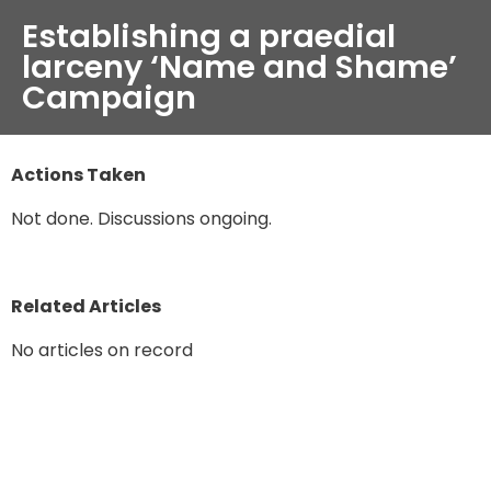
Establishing a praedial
larceny ‘Name and Shame’
Campaign
Actions Taken
Not done. Discussions ongoing.
Related Articles
No articles on record