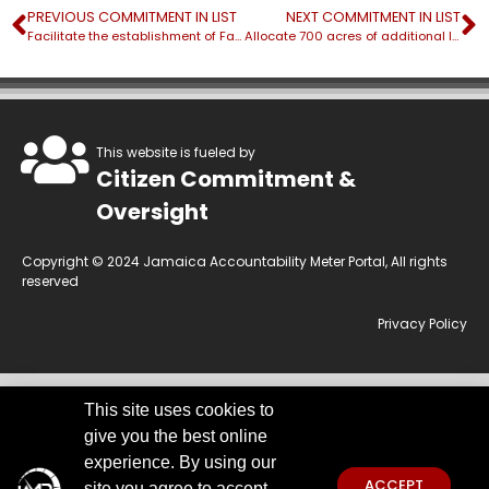
PREVIOUS COMMITMENT IN LIST
NEXT COMMITMENT IN LIST
Facilitate the establishment of Farm Watch/ Beach Watch groups
Allocate 700 acres of additional land into agricultural production
This website is fueled by
Citizen Commitment &
Oversight
Copyright © 2024 Jamaica Accountability Meter Portal, All rights
reserved
Privacy Policy
This site uses cookies to
This website is owned by the Jamaica Accountability Meter Portal Ltd, an
give you the best online
independent, non-government, not for profit organisation, registered
under the Companies Act of Jamaica.
Disclaimer:
JAMP makes every
experience. By using our
effort to use reliable and comprehensive information obtained primarily
ACCEPT
site you agree to accept