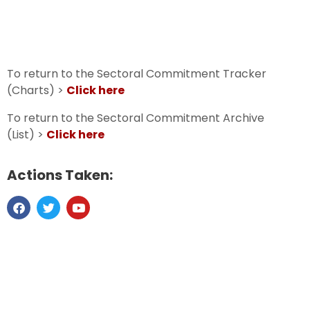
To return to the Sectoral Commitment Tracker
(Charts) >
Click here
To return to the Sectoral Commitment Archive
(List) >
Click here
Actions Taken: