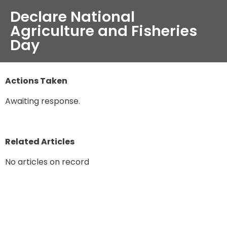
Declare National
Agriculture and Fisheries
Day
Actions Taken
Awaiting response.
Related Articles
No articles on record