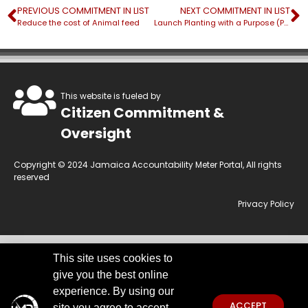
PREVIOUS COMMITMENT IN LIST
NEXT COMMITMENT IN LIST
Reduce the cost of Animal feed
Launch Planting with a Purpose (PWP) drive
This website is fueled by
Citizen Commitment &
Oversight
Copyright © 2024 Jamaica Accountability Meter Portal, All rights
reserved
Privacy Policy
This site uses cookies to
This website is owned by the Jamaica Accountability Meter Portal Ltd, an
give you the best online
independent, non-government, not for profit organisation, registered
under the Companies Act of Jamaica.
Disclaimer:
JAMP makes every
experience. By using our
effort to use reliable and comprehensive information obtained primarily
ACCEPT
site you agree to accept