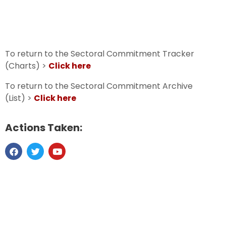
To return to the Sectoral Commitment Tracker
(Charts) >
Click here
To return to the Sectoral Commitment Archive
(List) >
Click here
Actions Taken: