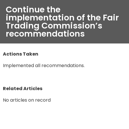
Continue the
implementation of the Fair
Trading Commission’s
recommendations
Actions Taken
Implemented all recommendations.
Related Articles
No articles on record