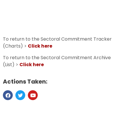
To return to the Sectoral Commitment Tracker
(Charts) >
Click here
To return to the Sectoral Commitment Archive
(List) >
Click here
Actions Taken: