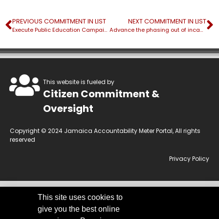
PREVIOUS COMMITMENT IN LIST
NEXT COMMITMENT IN LIST
Execute Public Education Campaign for the Government Electrical Regulator
Advance the phasing out of incandescent light bulbs
This website is fueled by
Citizen Commitment &
Oversight
Copyright © 2024 Jamaica Accountability Meter Portal, All rights
reserved
Privacy Policy
This site uses cookies to
This website is owned by the Jamaica Accountability Meter Portal Ltd, an
give you the best online
independent, non-government, not for profit organisation, registered