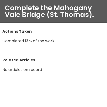
Complete the Mahogany
Vale Bridge (St. Thomas).
Actions Taken
Completed 13 % of the work.
Related Articles
No articles on record