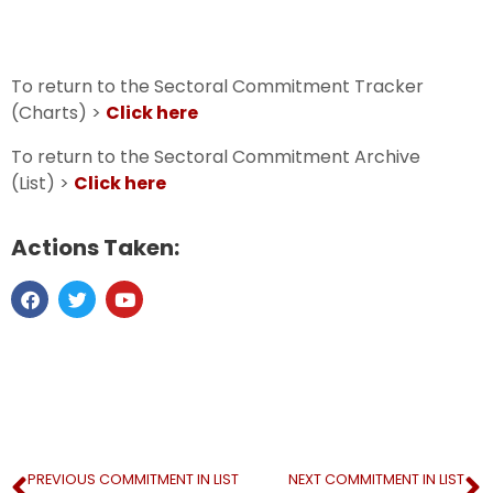
To return to the Sectoral Commitment Tracker
(Charts) >
Click here
To return to the Sectoral Commitment Archive
(List) >
Click here
Actions Taken:
PREVIOUS COMMITMENT IN LIST
NEXT COMMITMENT IN LIST