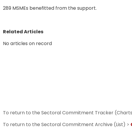
289 MSMEs benefitted from the support.
Related Articles
No articles on record
To return to the Sectoral Commitment Tracker (Chart
To return to the Sectoral Commitment Archive (List) >