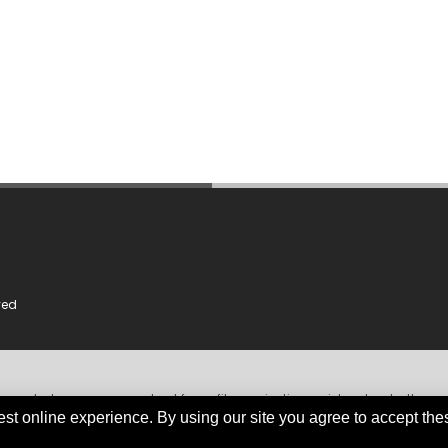
ved
dependent, non-government, not for profit organisation, registered under the
iable and comprehensive information obtained primarily from government instit
est online experience. By using our site you agree to accept the
org