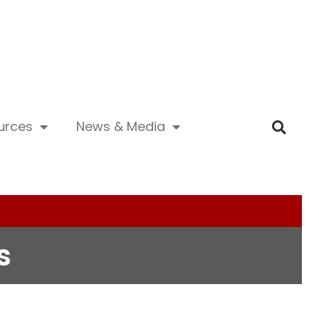
urces
News & Media
s