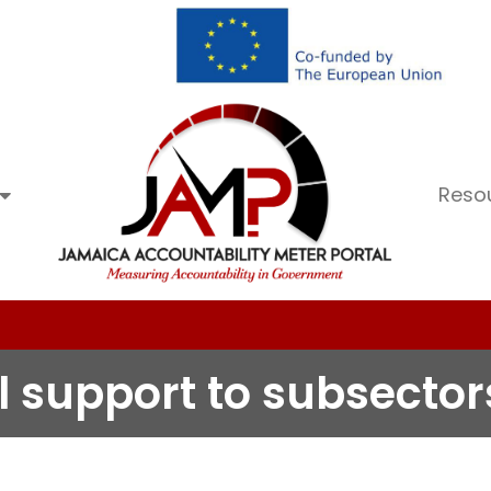
Reso
al support to subsector