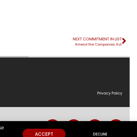
NEXT COMMITMENT IN LIST
Amend the Companies Act
Privacy Policy
utions.
se
ACCEPT
DECLINE