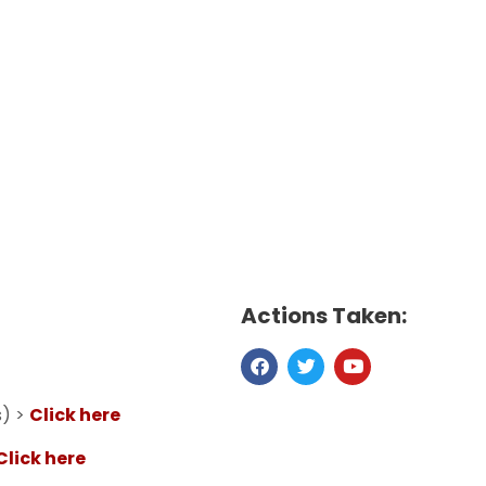
Actions Taken:
s) >
Click here
Click here