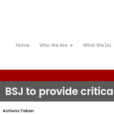
Home
Who We Are
What We Do
BSJ to provide critic
Actions Taken