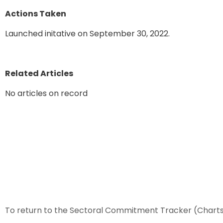
Actions Taken
Launched initative on September 30, 2022.
Related Articles
No articles on record
To return to the Sectoral Commitment Tracker (Chart