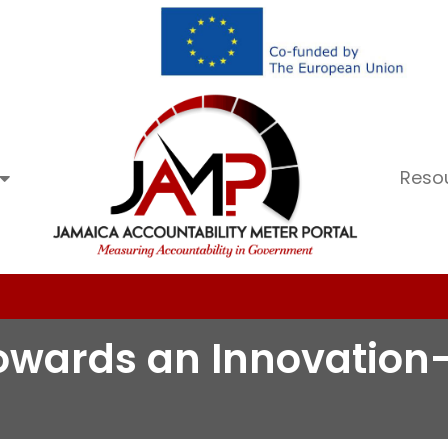
Reso
 towards an Innovatio