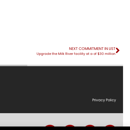
NEXT COMMITMENT IN LIST
Upgrade the Milk River facility at a of $30 million
Privacy Policy