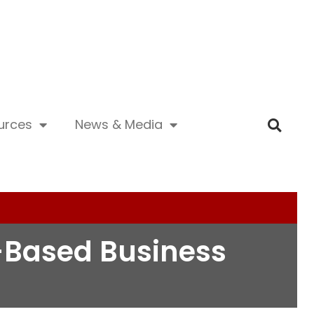
urces
News & Media
n-Based Business