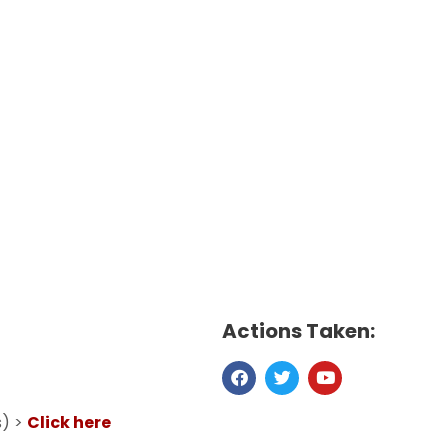
Actions Taken:
s) >
Click here