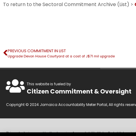
To return to the Sectoral Commitment Archive (List) >
PREVIOUS COMMITMENT IN LIST
Upgrade Devon House Courtyard at a cost of J$71 mil upgrade
This website is fueled by
Citizen Commitment & Oversight
Copyright © 2024 Jamaica Accountability Meter Portal, All rights reser
This website is owned by the Jamaica Accountability Meter Portal Ltd, an in