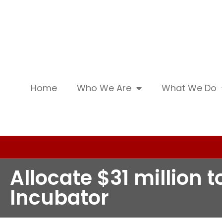
Home
Who We Are
What We Do
Allocate $31 million
Incubator