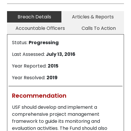
Breach Details
Articles & Reports
Accountable Officers
Calls To Action
Status:
Progressing
Last Assessed:
July 13, 2016
Year Reported:
2015
Year Resolved:
2019
Recommendation
USF should develop and implement a
comprehensive project management
framework to guide its monitoring and
evaluation activities. The Fund should also