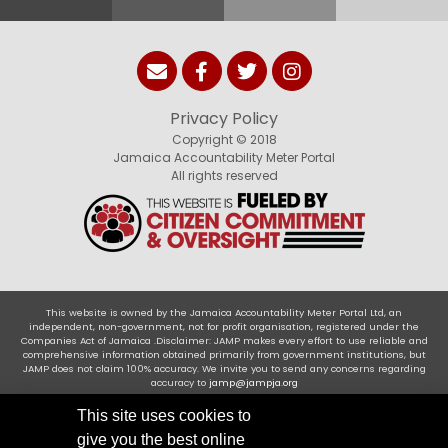
Privacy Policy
Copyright © 2018
Jamaica Accountability Meter Portal
All rights reserved
This website is owned by the Jamaica Accountability Meter Portal Ltd, an
independent, non-government, not for profit organisation, registered under the
Companies Act of Jamaica .Disclaimer: JAMP makes every effort to use reliable and
comprehensive information obtained primarily from government institutions, but
JAMP does not claim 100% accuracy. We invite you to send any concerns regarding
accuracy to
jamp@jampja.org
This site uses cookies to
give you the best online