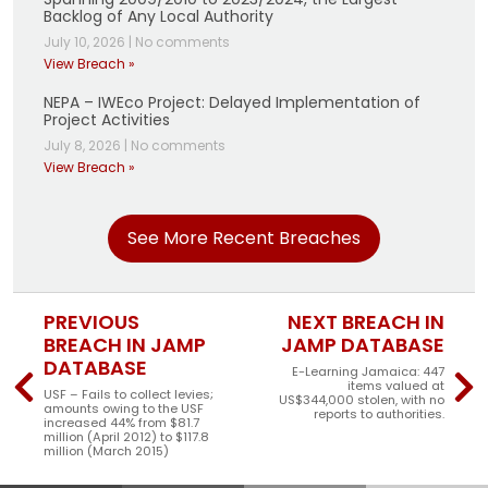
Backlog of Any Local Authority
July 10, 2026
|
No comments
View Breach »
NEPA – IWEco Project: Delayed Implementation of
Project Activities
July 8, 2026
|
No comments
View Breach »
See More Recent Breaches
PREVIOUS
NEXT BREACH IN
BREACH IN JAMP
JAMP DATABASE
DATABASE
E-Learning Jamaica: 447
items valued at
USF – Fails to collect levies;
US$344,000 stolen, with no
amounts owing to the USF
reports to authorities.
increased 44% from $81.7
million (April 2012) to $117.8
million (March 2015)