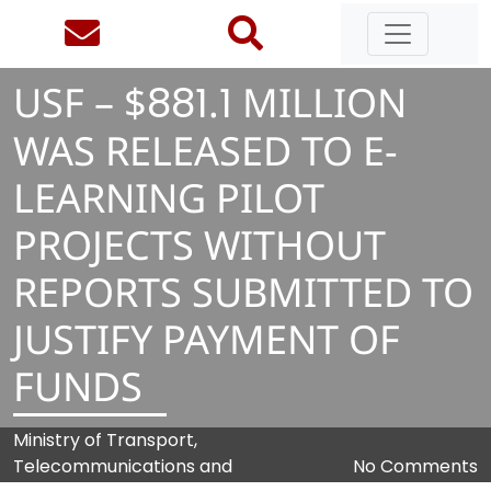
USF – $
8
8
1
.
1
MILLION
WAS RELEASED TO E-
LEARNING PILOT
PROJECTS WITHOUT
REPORTS SUBMITTED TO
JUSTIFY PAYMENT OF
FUNDS
Ministry of Transport,
Telecommunications and
No Comments