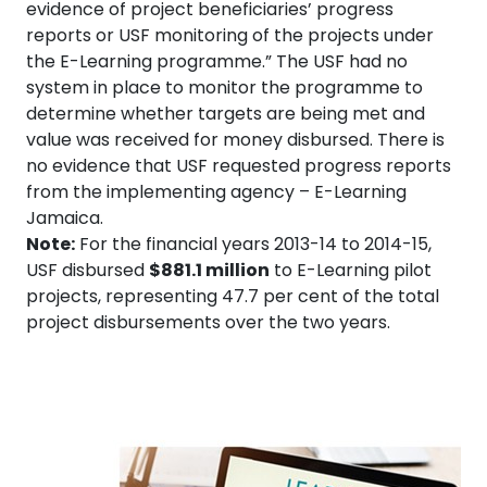
evidence of project beneficiaries’ progress
reports or USF monitoring of the projects under
the E-Learning programme.” The USF had no
system in place to monitor the programme to
determine whether targets are being met and
value was received for money disbursed. There is
no evidence that USF requested progress reports
from the implementing agency – E-Learning
Jamaica.
Note:
For the financial years 2013-14 to 2014-15,
USF disbursed
$881.1 million
to E-Learning pilot
projects, representing 47.7 per cent of the total
project disbursements over the two years.