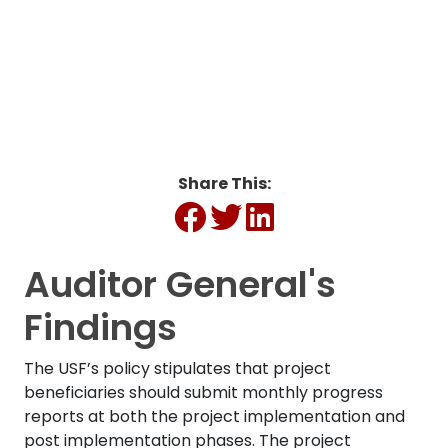
Energy (MTTE)
Share This:
Auditor General's
Findings
The USF’s policy stipulates that project
beneficiaries should submit monthly progress
reports at both the project implementation and
post implementation phases. The project