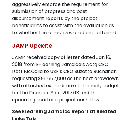
aggressively enforce the requirement for
submission of progress and post
disbursement reports by the project
beneficiaries to assist with the evaluation as
to whether the objectives are being attained.
JAMP Update
JAMP received copy of letter dated Jan 16,
2018 from E-learning Jamaica’s Actg CEO
Izett McCalla to USF’s CEO Suzette Buchanan
requesting $95,667,000 as the next drawdown
with attached expenditure statement, budget
for the Financial Year 2017/18 and the
upcoming quarter’s project cash flow.
See ELearning Jamaica Report at Related
Links Tab