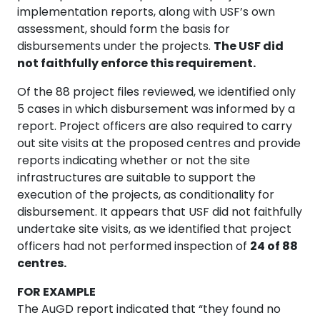
implementation reports, along with USF’s own
assessment, should form the basis for
disbursements under the projects.
The USF did
not faithfully enforce this requirement.
Of the 88 project files reviewed, we identified only
5 cases in which disbursement was informed by a
report. Project officers are also required to carry
out site visits at the proposed centres and provide
reports indicating whether or not the site
infrastructures are suitable to support the
execution of the projects, as conditionality for
disbursement. It appears that USF did not faithfully
undertake site visits, as we identified that project
officers had not performed inspection of
24 of 88
centres.
FOR EXAMPLE
The AuGD report indicated that “they found no