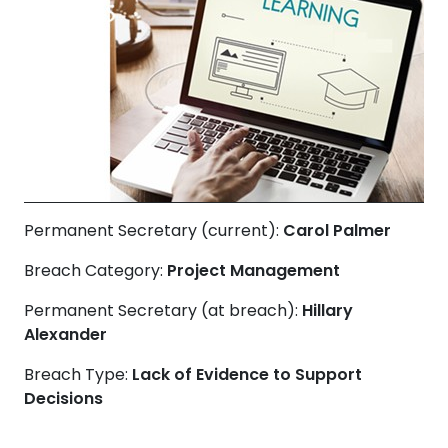
Permanent Secretary (current):
Carol Palmer
Breach Category:
Project Management
Permanent Secretary (at breach):
Hillary
Alexander
Breach Type:
Lack of Evidence to Support
Decisions