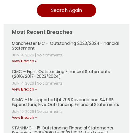
Search Again
Most Recent Breaches
Manchester MC – Outstanding 2023/2024 Financial
Statement
July 14, 2026
|
No comments
View Breach »
CMC – Eight Outstanding Financial Statements
(2016/2017–2023/2024)
July 14, 2026
|
No comments
View Breach »
SJMC – Unsupported $4.79B Revenue and $4.99B
Expenditure; Five Outstanding Financial Statements
July 10, 2026
|
No comments
View Breach »
STANNMC – 15 Outstanding Financial Statements
Spanning 2009/2010 to 2023/2024, the Largest