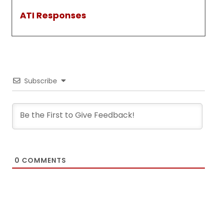
ATI Responses
Subscribe
0
COMMENTS