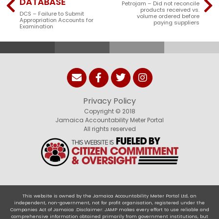
DATABASE
Petrojam – Did not reconcile
products received vs.
DCS – Failure to Submit
volume ordered before
Appropriation Accounts for
paying suppliers
Examination
Privacy Policy
Copyright © 2018
Jamaica Accountability Meter Portal
All rights reserved
This website is owned by the Jamaica Accountability Meter Portal Ltd, an
independent, non-government, not for profit organisation, registered under the
Companies Act of Jamaica .Disclaimer: JAMP makes every effort to use reliable and
comprehensive information obtained primarily from government institutions, but