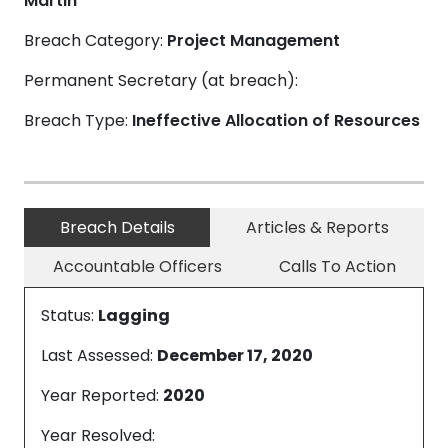
Martin
Breach Category:
Project Management
Permanent Secretary (at breach):
Breach Type:
Ineffective Allocation of Resources
Breach Details
Articles & Reports
Accountable Officers
Calls To Action
Status:
Lagging
Last Assessed:
December 17, 2020
Year Reported:
2020
Year Resolved: