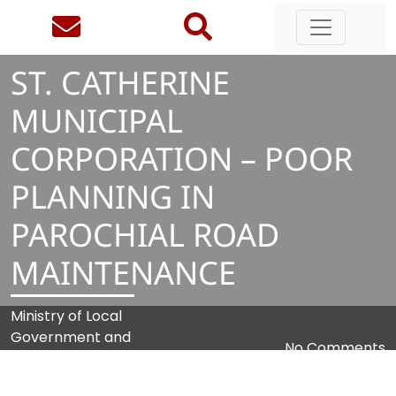
ST. CATHERINE
MUNICIPAL
CORPORATION – POOR
PLANNING IN
PAROCHIAL ROAD
MAINTENANCE
Ministry of Local
Government and
No Comments
Community
Development (MLGCD)