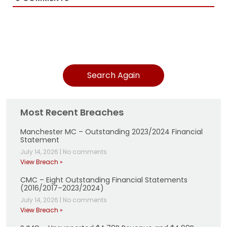
Search Again
Most Recent Breaches
Manchester MC – Outstanding 2023/2024 Financial
Statement
July 14, 2026
|
No comments
View Breach »
CMC – Eight Outstanding Financial Statements
(2016/2017–2023/2024)
July 14, 2026
|
No comments
View Breach »