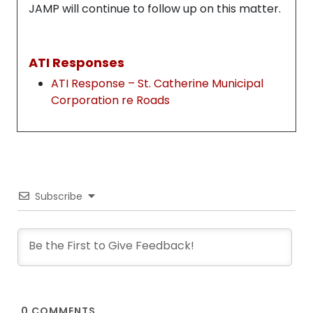
JAMP will continue to follow up on this matter.
ATI Responses
ATI Response – St. Catherine Municipal
Corporation re Roads
Subscribe
0
COMMENTS