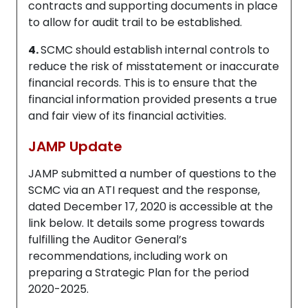
contracts and supporting documents in place
to allow for audit trail to be established.
4.
SCMC should establish internal controls to
reduce the risk of misstatement or inaccurate
financial records. This is to ensure that the
financial information provided presents a true
and fair view of its financial activities.
JAMP Update
JAMP submitted a number of questions to the
SCMC via an ATI request and the response,
dated December 17, 2020 is accessible at the
link below. It details some progress towards
fulfilling the Auditor General’s
recommendations, including work on
preparing a Strategic Plan for the period
2020-2025.