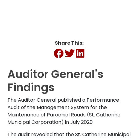
Share This:
Auditor General's
Findings
The Auditor General published a Performance
Audit of the Management System for the
Maintenance of Parochial Roads (St. Catherine
Municipal Corporation) in July 2020.
The audit revealed that the St. Catherine Municipal