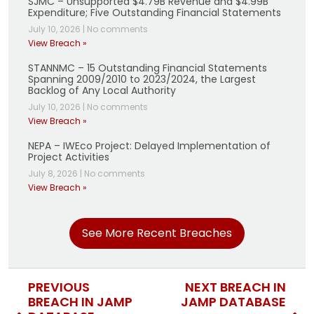
SJMC – Unsupported $4.79B Revenue and $4.99B
Expenditure; Five Outstanding Financial Statements
July 10, 2026
|
No comments
View Breach »
STANNMC – 15 Outstanding Financial Statements
Spanning 2009/2010 to 2023/2024, the Largest
Backlog of Any Local Authority
July 10, 2026
|
No comments
View Breach »
NEPA – IWEco Project: Delayed Implementation of
Project Activities
July 8, 2026
|
No comments
View Breach »
See More Recent Breaches
PREVIOUS
NEXT BREACH IN
BREACH IN JAMP
JAMP DATABASE