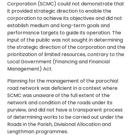
Corporation (SCMC) could not demonstrate that
it provided strategic direction to enable the
corporation to achieve its objectives and did not
establish medium and long-term goals and
performance targets to guide its operation. The
input of the public was not sought in determining
the strategic direction of the corporation and the
prioritization of limited resources, contrary to the
Local Government (Financing and Financial
Management) Act.
Planning for the management of the parochial
road network was deficient in a context where
SCMC was unaware of the full extent of the
network and condition of the roads under its
purview, and did not have a transparent process
of determining works to be carried out under the
Roads in the Parish, Divisional Allocation and
Lengthman programmes.