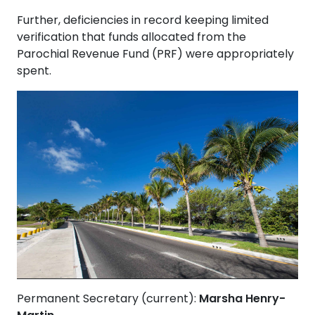
Further, deficiencies in record keeping limited
verification that funds allocated from the
Parochial Revenue Fund (PRF) were appropriately
spent.
Permanent Secretary (current):
Marsha Henry-