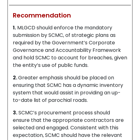
Recommendation
1.
MLGCD should enforce the mandatory
submission by SCMC, of strategic plans as
required by the Government’s Corporate
Governance and Accountability Framework
and hold SCMC to account for breaches, given
the entity’s use of public funds.
2.
Greater emphasis should be placed on
ensuring that SCMC has a dynamic inventory
system that would assist in providing an up-
to-date list of parochial roads.
3.
SCMC’s procurement process should
ensure that the appropriate contractors are
selected and engaged. Consistent with this
expectation, SCMC should have the relevant