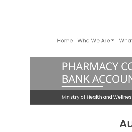
Home
Who We Are
Wha
PHARMACY CO
BANK ACCOU
Ministry of Health and Wellne
Au