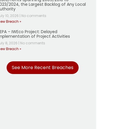
023/2024, the Largest Backlog of Any Local
uthority
uly 10, 2026
|
No comments
iew Breach »
EPA – IWEco Project: Delayed
mplementation of Project Activities
uly 8, 2026
|
No comments
iew Breach »
See More Recent Breaches