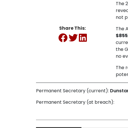
The 2
revea
not p
Share This:
The A
$855
curre
the G
no ev
The r
poten
Permanent Secretary (current):
Dunsta
Permanent Secretary (at breach):