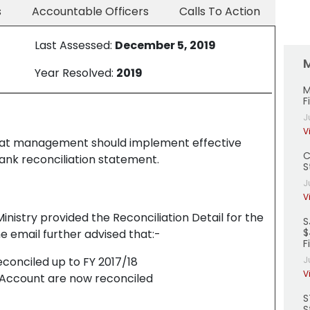
s
Accountable Officers
Calls To Action
Last Assessed:
December 5, 2019
Year Resolved:
2019
M
F
J
V
at management should implement effective
C
ank reconciliation statement.
S
J
V
inistry provided the Reconciliation Detail for the
S
$
e email further advised that:-
F
econciled up to FY 2017/18
J
V
 Account are now reconciled
S
S