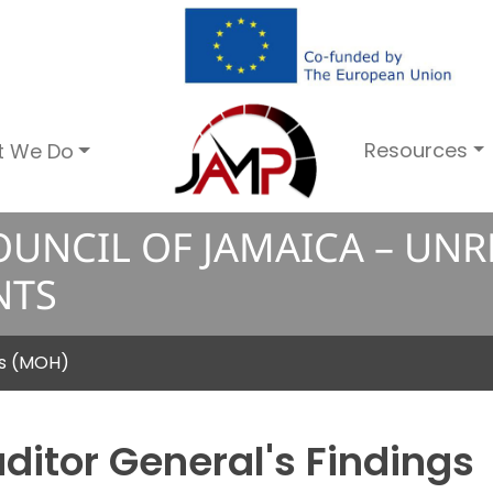
Resources
t We Do
UNCIL OF JAMAICA – UN
NTS
ss (MOH)
ditor General's Findings