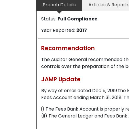
Breach Details
Articles & Report
Status:
Full Compliance
Year Reported:
2017
Recommendation
The Auditor General recommended th
controls over the preparation of the b
JAMP Update
By way of email dated Dec 5, 2019 the M
Fees Account ending March 31, 2018. Th
i) The Fees Bank Account is properly r
(ii) The General Ledger and Fees Bank