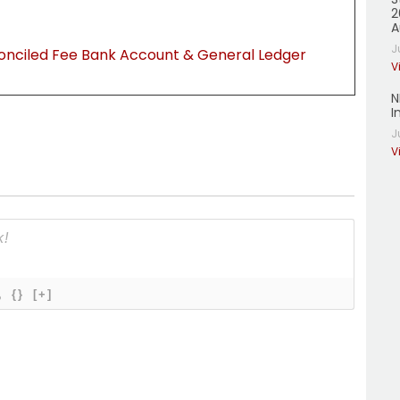
2
A
J
onciled Fee Bank Account & General Ledger
V
N
I
J
V
{}
[+]