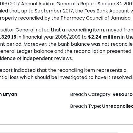
016/2017 Annual Auditor General’s Report Section 3.2.206
led that, up to September 2017, the Fees Bank Account 
roperly reconciled by the Pharmacy Council of Jamaica.
uditor General noted that a reconciling item, moved fro
,329.15
in financial year 2008/2009 to
$2.24 million
in th
nt period. Moreover, the bank balance was not reconcile
eneral Ledger balance and the reconciliation presented
idence of independent reviews.
eport indicated that the reconciling item represents a
tial loss which should be investigated to have it resolved.
n Bryan
Breach Category:
Resour
Breach Type:
Unreconcile