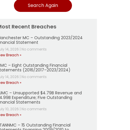
Search Again
Most Recent Breaches
anchester MC – Outstanding 2023/2024
inancial Statement
uly 14, 2026
|
No comments
iew Breach »
MC – Eight Outstanding Financial
tatements (2016/2017–2023/2024)
uly 14, 2026
|
No comments
iew Breach »
JMC – Unsupported $4.79B Revenue and
4.99B Expenditure; Five Outstanding
inancial Statements
uly 10, 2026
|
No comments
iew Breach »
TANNMC – 15 Outstanding Financial
tatements Spanning 2009/2010 to