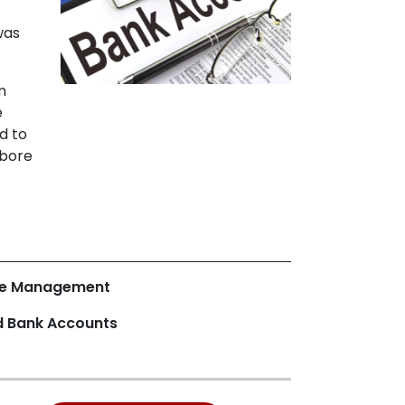
was
m
e
d to
 bore
ce Management
d Bank Accounts