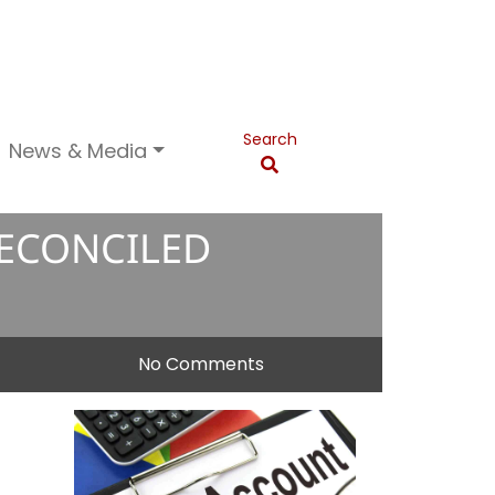
Search
News & Media
RECONCILED
No Comments