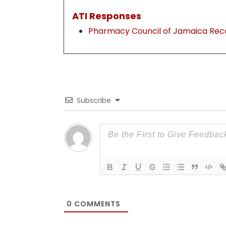
ATI Responses
Pharmacy Council of Jamaica Rec
Subscribe
0
COMMENTS