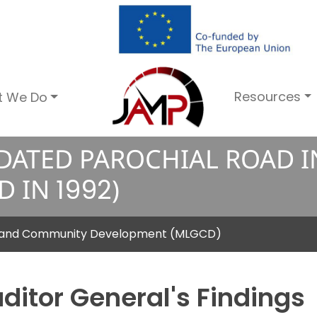
Resources
t We Do
DATED PAROCHIAL ROAD 
D IN
1
9
9
2
)
nt and Community Development (MLGCD)
ditor General's Findings