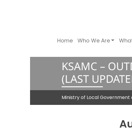
Home
Who We Are
Wha
KSAMC – OUT
(LAST UPDATE
Ministry of Local Governme
Au