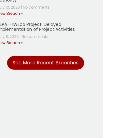
uthority
uly 10, 2026
|
No comments
iew Breach »
EPA – IWEco Project: Delayed
mplementation of Project Activities
uly 8, 2026
|
No comments
iew Breach »
See More Recent Breaches