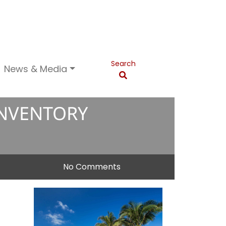
Search
News & Media
INVENTORY
No Comments