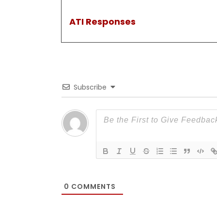
ATI Responses
Subscribe
0
COMMENTS