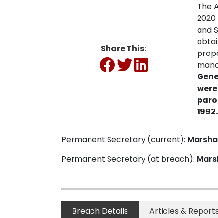
The A
2020 
and S
obtai
Share This:
prope
mana
Gene
were
paro
1992.
Permanent Secretary (current):
Marsha
Permanent Secretary (at breach):
Mars
Breach Details
Articles & Report