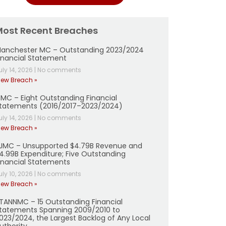
Most Recent Breaches
anchester MC – Outstanding 2023/2024
inancial Statement
uly 14, 2026
|
No comments
iew Breach »
MC – Eight Outstanding Financial
tatements (2016/2017–2023/2024)
uly 14, 2026
|
No comments
iew Breach »
JMC – Unsupported $4.79B Revenue and
4.99B Expenditure; Five Outstanding
inancial Statements
uly 10, 2026
|
No comments
iew Breach »
TANNMC – 15 Outstanding Financial
tatements Spanning 2009/2010 to
023/2024, the Largest Backlog of Any Local