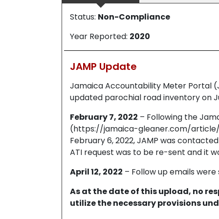
Status:
Non-Compliance
Year Reported:
2020
JAMP Update
Jamaica Accountability Meter Portal 
updated parochial road inventory on Ju
February 7, 2022
– Following the Jama
(https://jamaica-gleaner.com/articl
February 6, 2022, JAMP was contacted 
ATI request was to be re-sent and it wo
April 12, 2022
– Follow up emails were 
As at the date of this upload, no r
utilize the necessary provisions und