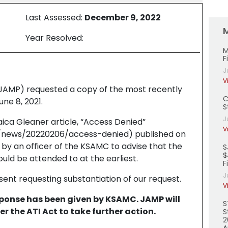
Last Assessed:
December 9, 2022
Year Resolved:
M
F
J
V
(JAMP) requested a copy of the most recently
C
ne 8, 2021.
S
J
ica Gleaner article, “Access Denied”
V
e/news/20220206/access-denied) published on
by an officer of the KSAMC to advise that the
S
$
uld be attended to at the earliest.
F
J
sent requesting substantiation of our request.
V
esponse has been given by KSAMC. JAMP will
S
er the ATI Act to take further action.
S
2