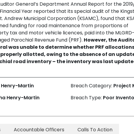
uditor General’s Department Annual Report for the 2019
Financial Year reported that its special audit of the Kings
t. Andrew Municipal Corporation (KSAMC), found that K
ned funding for road maintenance from proportions of
rty tax and motor vehicle licences, paid into the MLGRD
ged Parochial Revenue Fund (PRF).
However, the Audit
ral was unable to determine whether PRF allocation
 properly allotted, owing to the absence of an updat
chial road inventory – the inventory was last update
 Henry-Martin
Breach Category:
Project
ha Henry-Martin
Breach Type:
Poor Invent
s
Accountable Officers
Calls To Action