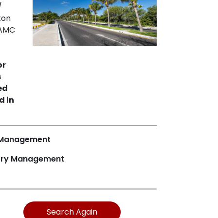
/
ton
SAMC
-
or
s
ed
d in
 Management
ory Management
Search Again