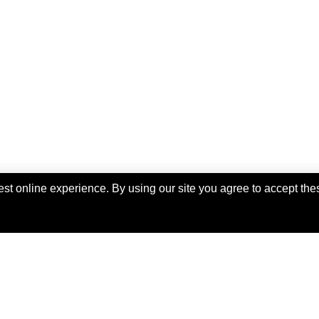
est online experience. By using our site you agree to accept the