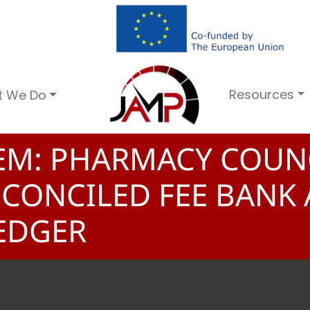
Resources
t We Do
TEM: PHARMACY COUN
ECONCILED FEE BANK
EDGER