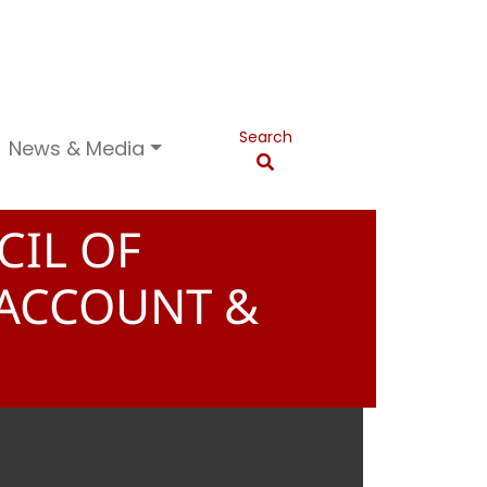
Search
News & Media
CIL OF
 ACCOUNT &