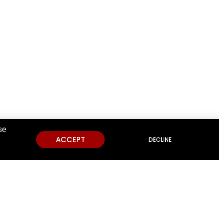
se
ACCEPT
DECLINE