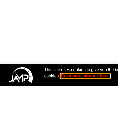
This site uses cookies to give you the b
cookies.
Read more about it here.