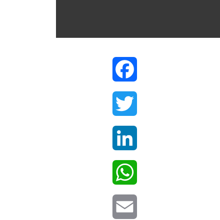
Facebook
Twitter
LinkedIn
WhatsApp
Email