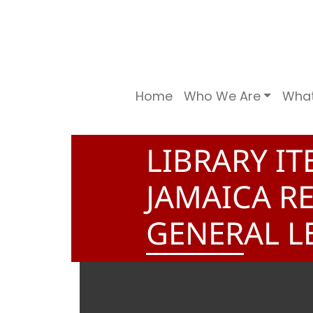
Home
Who We Are
Wha
LIBRARY I
JAMAICA R
GENERAL L