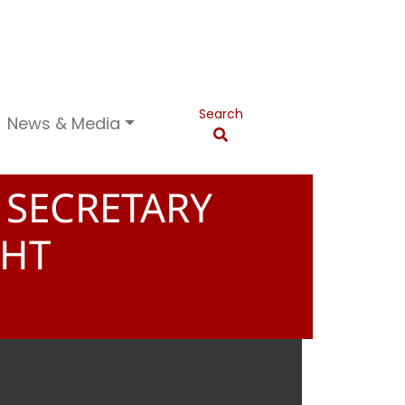
Search
News & Media
 SECRETARY
NHT