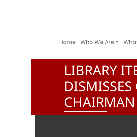
Home
Who We Are
Wha
LIBRARY I
DISMISSES
CHAIRMAN