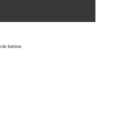
icle below.