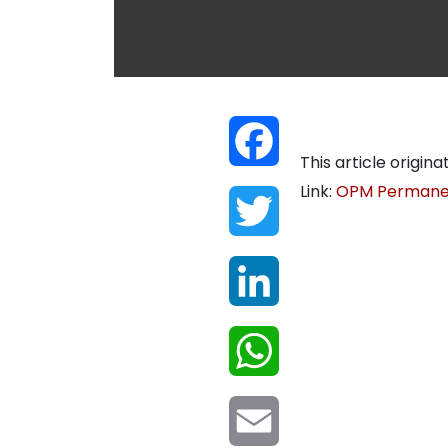
Facebook
This article origina
Link:
OPM Permanen
Twitter
LinkedIn
WhatsApp
Email