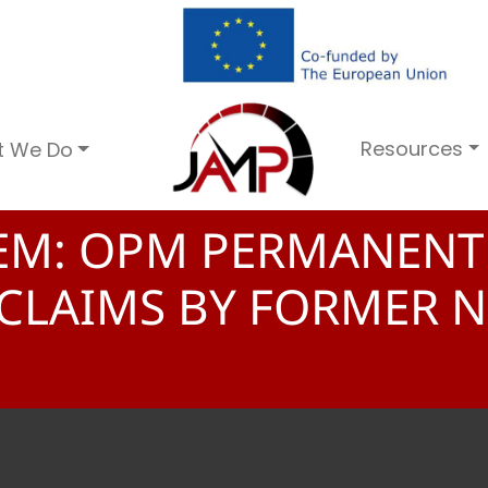
Resources
t We Do
TEM: OPM PERMANENT
 CLAIMS BY FORMER 