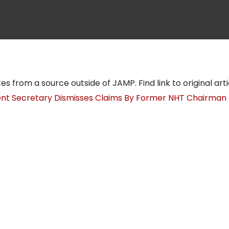
tes from a source outside of JAMP. Find link to original art
t Secretary Dismisses Claims By Former NHT Chairman