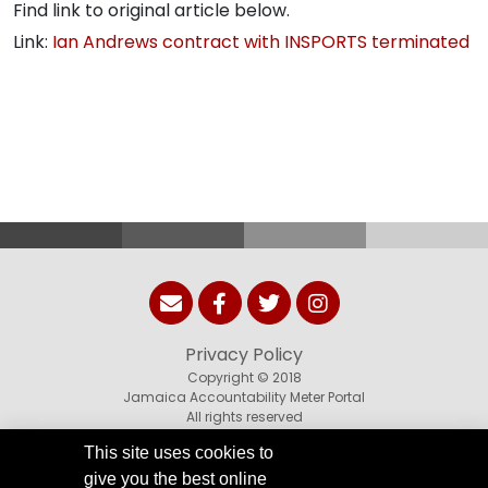
Find link to original article below.
Link:
Ian Andrews contract with INSPORTS terminated
Privacy Policy
Copyright © 2018
Jamaica Accountability Meter Portal
All rights reserved
This site uses cookies to
give you the best online