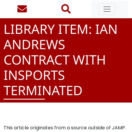
LIBRARY ITEM: IAN
ANDREWS
CONTRACT WITH
INSPORTS
TERMINATED
This article originates from a source outside of JAMP.