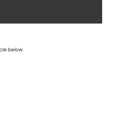
icle below.