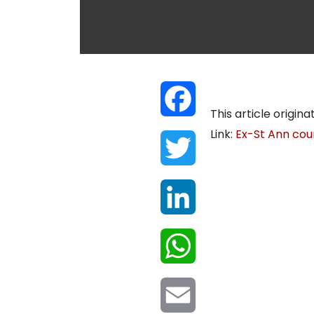
Facebook
This article origina
Link:
Ex-St Ann coun
Twitter
LinkedIn
WhatsApp
Email