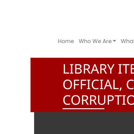
Home
Who We Are
Wha
LIBRARY IT
OFFICIAL,
CORRUPTI