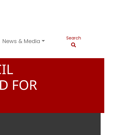
Search
News & Media
IL
ED FOR