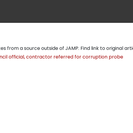
tes from a source outside of JAMP. Find link to original art
cil official, contractor referred for corruption probe