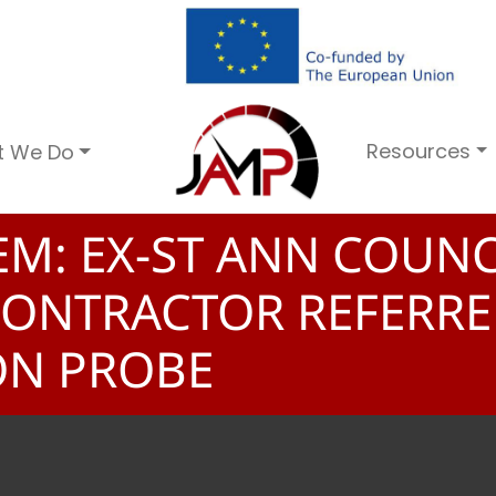
Resources
t We Do
EM: EX-ST ANN COUNC
 CONTRACTOR REFERR
ON PROBE