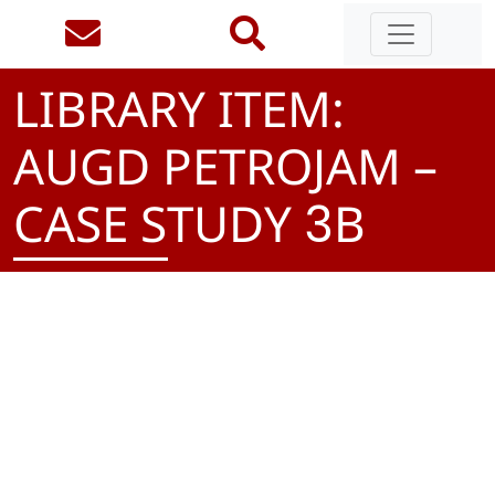
LIBRARY ITEM:
AUGD PETROJAM –
CASE STUDY
B
3