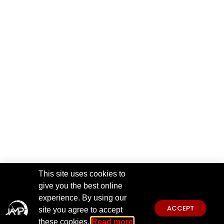
This site uses cookies to
give you the best online
experience. By using our
ACCEPT
site you agree to accept
these cookies.
Read more