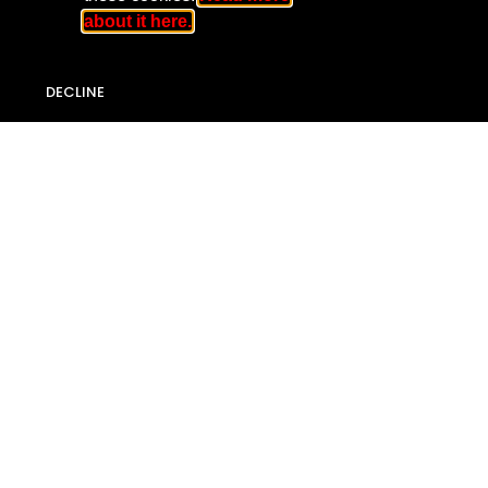
about it here.
DECLINE
Privacy Policy
Copyright © 2018
Jamaica Accountability Meter Portal
All rights reserved