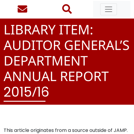
LIBRARY ITEM:
AUDITOR GENERAL’S
DEPARTMENT
ANNUAL REPORT
/
2
0
1
5
1
6
This article originates from a source outside of JAMP.