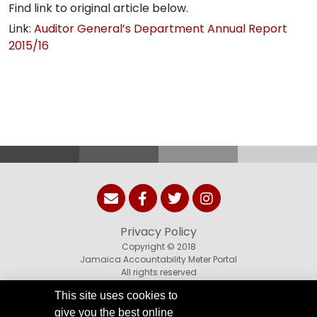
Find link to original article below.
Link:
Auditor General’s Department Annual Report
2015/16
Privacy Policy
Copyright © 2018
Jamaica Accountability Meter Portal
All rights reserved
This site uses cookies to
give you the best online