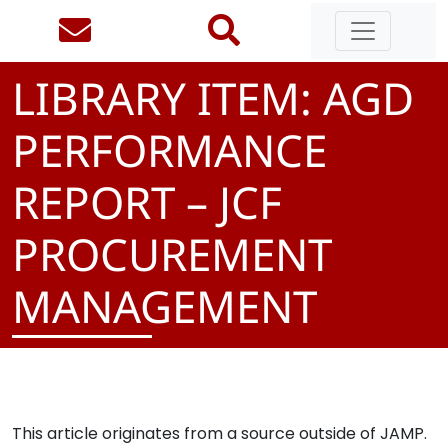
LIBRARY ITEM: AGD
PERFORMANCE
REPORT – JCF
PROCUREMENT
MANAGEMENT
This article originates from a source outside of JAMP.