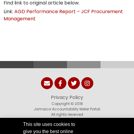
Find link to original article below.
Link:
AGD Performance Report – JCF Procurement
Management
Privacy Policy
Copyright © 2018
Jamaica Accountability Meter Portal
All rights reserved
This site uses cookies to
give you the best online