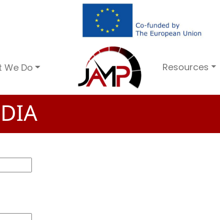
Resources
t We Do
DIA