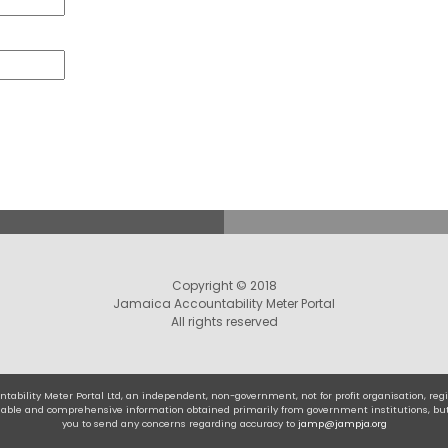
Copyright © 2018
Jamaica Accountability Meter Portal
All rights reserved
tability Meter Portal Ltd, an independent, non-government, not for profit organisation, r
eliable and comprehensive information obtained primarily from government institutions, bu
you to send any concerns regarding accuracy to
jamp@jampja.org