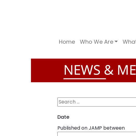
Home
Who We Are
Wha
NEWS & ME
Date
Published on JAMP between