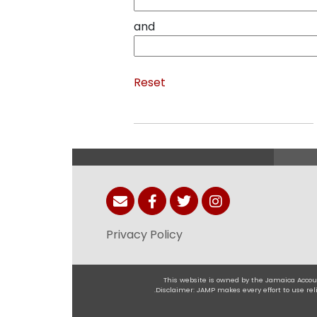
and
Reset
Privacy Policy
This website is owned by the Jamaica Accoun
.Disclaimer: JAMP makes every effort to use r