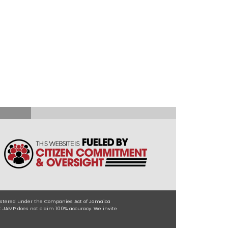
egistered under the Companies Act of Jamaica
t JAMP does not claim 100% accuracy. We invite