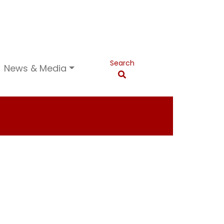
Search
News & Media