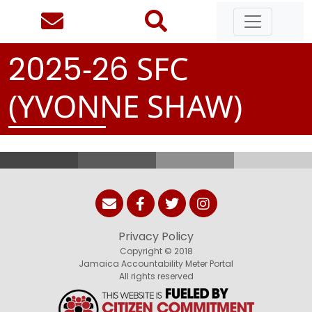
-
SFC
2
0
2
5
2
6
(YVONNE SHAW)
Privacy Policy
Copyright © 2018
Jamaica Accountability Meter Portal
All rights reserved