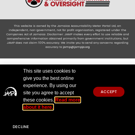
This website is owned by the Jamaica Accountability Meter Portal Ltd, an
independent, non-government, not for profit organisation, registered under the
Companies Act of Jamaica .Disclaimer: JAMP makes every effort to use reliable and
comprehensive information obtained primarily from government institutions, but
JAMP does not claim 100% accuracy. We invite you to send any concerns regarding
accuracy to
jamp@jampja.org
This site uses cookies to
give you the best online
experience. By using our
ACCEPT
site you agree to accept
these cookies.
Read more
about it here.
DECLINE