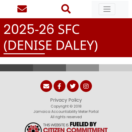
-
SFC
2
0
2
5
2
6
(DENISE DALEY)
Privacy Policy
Copyright © 2018
Jamaica Accountability Meter Portal
All rights reserved