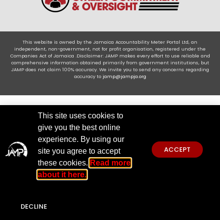
This website is owned by the Jamaica Accountability Meter Portal Ltd, an
independent, non-government, not for profit organisation, registered under the
Companies Act of Jamaica .Disclaimer: JAMP makes every effort to use reliable and
comprehensive information obtained primarily from government institutions, but
JAMP does not claim 100% accuracy. We invite you to send any concerns regarding
accuracy to
jamp@jampja.org
This site uses cookies to
give you the best online
experience. By using our
ACCEPT
site you agree to accept
these cookies.
Read more
about it here.
DECLINE