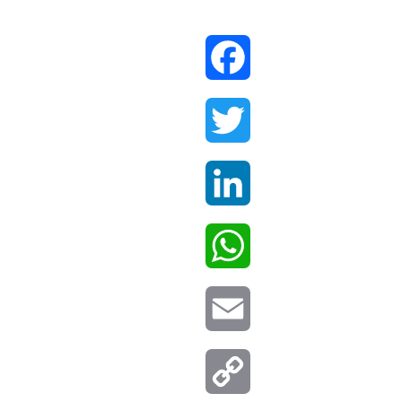
Facebook
Twitter
LinkedIn
WhatsApp
Email
Copy