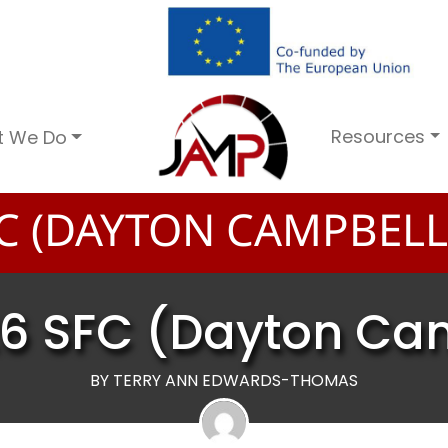
Resources
t We Do
C (DAYTON CAMPBELL
6 SFC (Dayton Ca
BY TERRY ANN EDWARDS-THOMAS