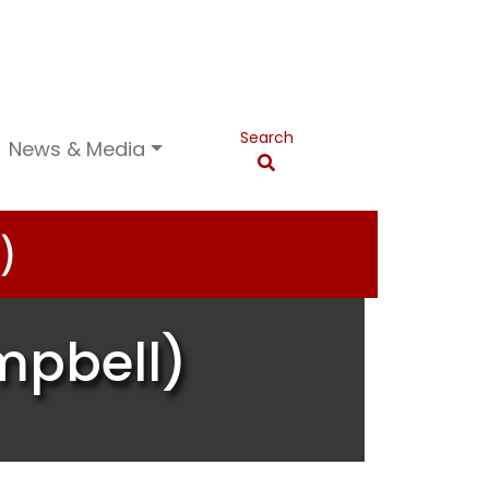
Search
News & Media
)
mpbell)