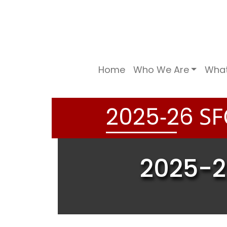
Home
Who We Are
Wha
-
SF
2
0
2
5
2
6
2025-2