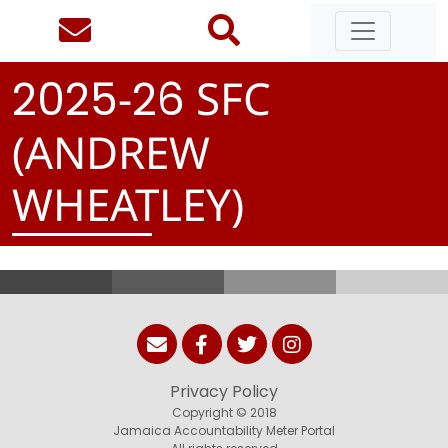
-
SFC
2
0
2
5
2
6
(ANDREW
WHEATLEY)
Privacy Policy
Copyright © 2018
Jamaica Accountability Meter Portal