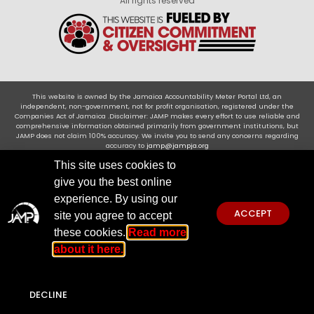
All rights reserved
This website is owned by the Jamaica Accountability Meter Portal Ltd, an
independent, non-government, not for profit organisation, registered under the
Companies Act of Jamaica .Disclaimer: JAMP makes every effort to use reliable and
comprehensive information obtained primarily from government institutions, but
JAMP does not claim 100% accuracy. We invite you to send any concerns regarding
accuracy to
jamp@jampja.org
This site uses cookies to
give you the best online
experience. By using our
ACCEPT
site you agree to accept
these cookies.
Read more
about it here.
DECLINE