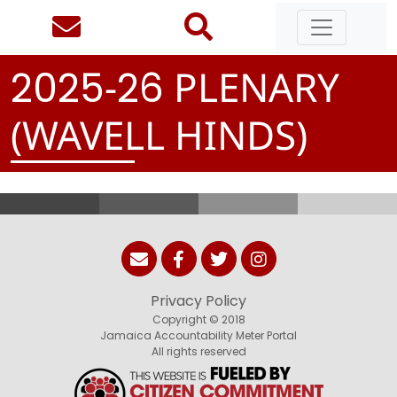
-
PLENARY
2
0
2
5
2
6
(WAVELL HINDS)
Privacy Policy
Copyright © 2018
Jamaica Accountability Meter Portal
All rights reserved