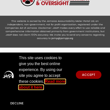
This website is owned by the Jamaica Accountability Meter Portal Ltd, an
independent, non-government, not for profit organisation, registered under the
Companies Act of Jamaica .Disclaimer: JAMP makes every effort to use reliable and
comprehensive information obtained primarily from government institutions, but
JAMP does not claim 100% accuracy. We invite you to send any concerns regarding
accuracy to
jamp@jampja.org
This site uses cookies to
give you the best online
experience. By using our
ACCEPT
site you agree to accept
these cookies.
Read more
about it here.
DECLINE