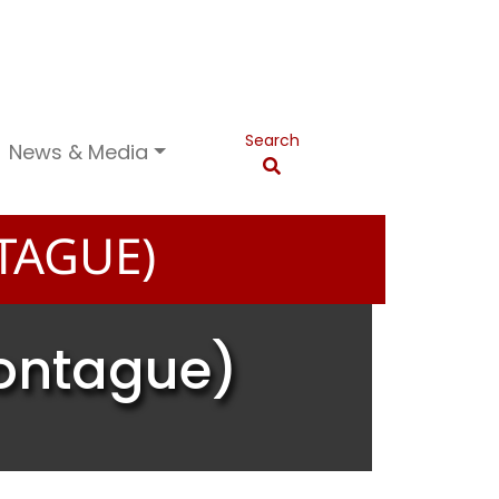
Search
News & Media
TAGUE)
Montague)