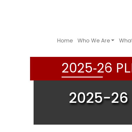
Home
Who We Are
Wha
-
PL
2
0
2
5
2
6
2025-26 