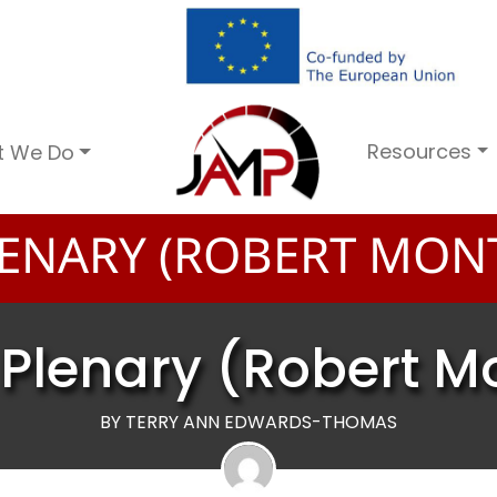
Resources
t We Do
ENARY (ROBERT MON
Plenary (Robert 
BY TERRY ANN EDWARDS-THOMAS