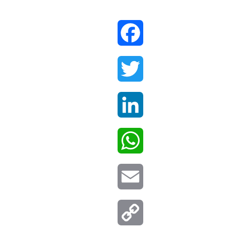
Facebook
Twitter
LinkedIn
WhatsApp
Email
Copy