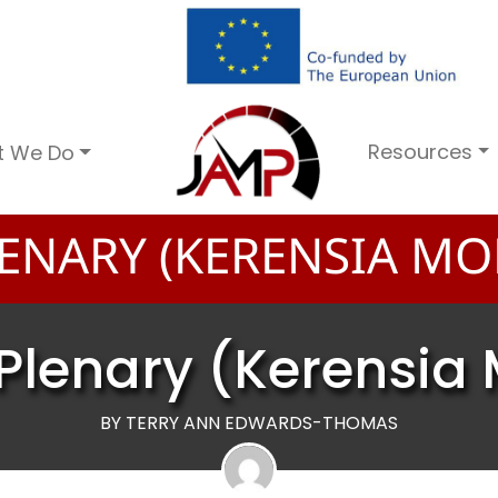
Resources
t We Do
ENARY (KERENSIA MO
Plenary (Kerensia 
BY TERRY ANN EDWARDS-THOMAS