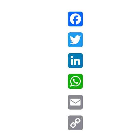
Facebook
Twitter
LinkedIn
WhatsApp
Email
Copy