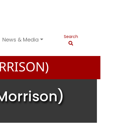
Search
News & Media
RRISON)
Morrison)