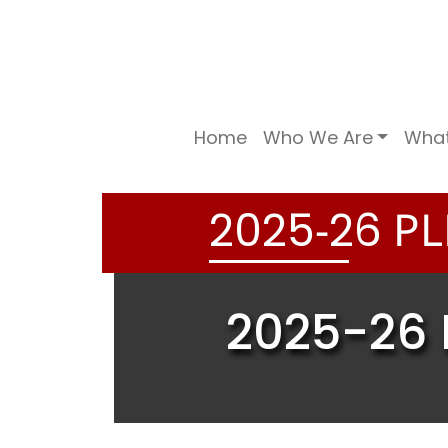
Home
Who We Are
Wha
-
PL
2
0
2
5
2
6
2025-26 