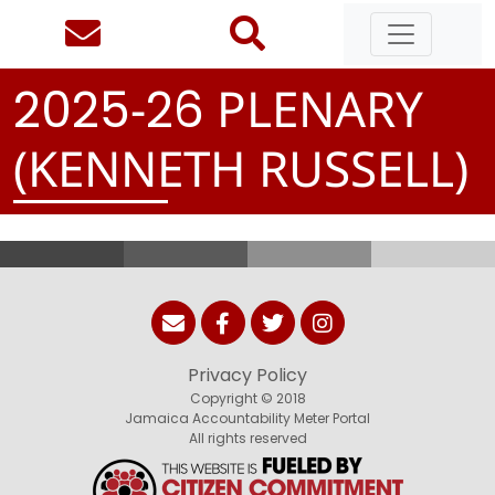
-
PLENARY
2
0
2
5
2
6
(KENNETH RUSSELL)
Privacy Policy
Copyright © 2018
Jamaica Accountability Meter Portal
All rights reserved