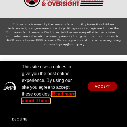
This website is owned by the Jamaica Accountability Meter Portal Ltd, an
independent, non-government, not for profit organisation, registered under the
Companies Act of Jamaica .Disclaimer: JAMP makes every effort to use reliable and
comprehensive information obtained primarily from government institutions, but
JAMP does not claim 100% accuracy. We invite you to send any concerns regarding
accuracy to
jamp@jampja.org
This site uses cookies to
give you the best online
experience. By using our
ACCEPT
site you agree to accept
these cookies.
Read more
about it here.
DECLINE