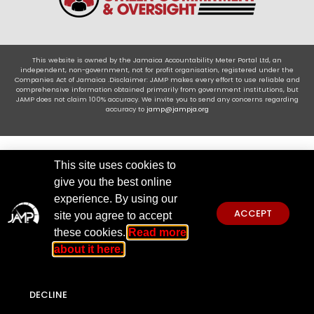
This website is owned by the Jamaica Accountability Meter Portal Ltd, an
independent, non-government, not for profit organisation, registered under the
Companies Act of Jamaica .Disclaimer: JAMP makes every effort to use reliable and
comprehensive information obtained primarily from government institutions, but
JAMP does not claim 100% accuracy. We invite you to send any concerns regarding
accuracy to
jamp@jampja.org
This site uses cookies to
give you the best online
experience. By using our
ACCEPT
site you agree to accept
these cookies.
Read more
about it here.
DECLINE