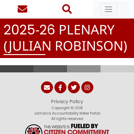
-
PLENARY
2
0
2
5
2
6
(JULIAN ROBINSON)
Privacy Policy
Copyright © 2018
Jamaica Accountability Meter Portal
All rights reserved