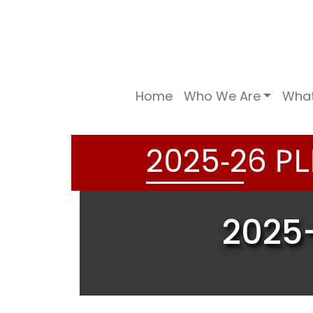
Home
Who We Are
Wha
-
PL
2
0
2
5
2
6
2025-