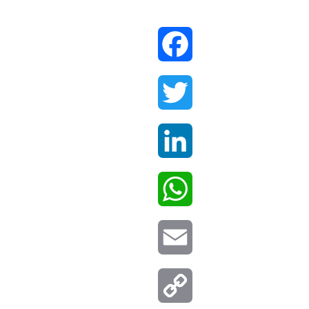
Facebook
Twitter
LinkedIn
WhatsApp
Email
Copy