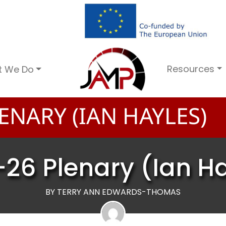
Resources
t We Do
ENARY (IAN HAYLES)
26 Plenary (Ian H
BY TERRY ANN EDWARDS-THOMAS