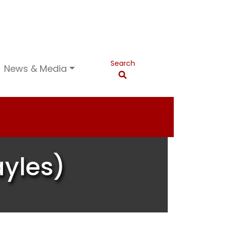
Search
News & Media
ayles)