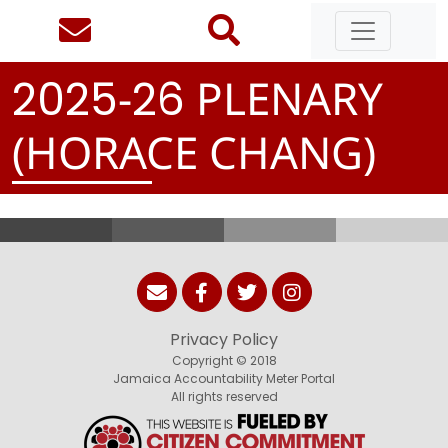
-
PLENARY
2
0
2
5
2
6
(HORACE CHANG)
Privacy Policy
Copyright © 2018
Jamaica Accountability Meter Portal
All rights reserved