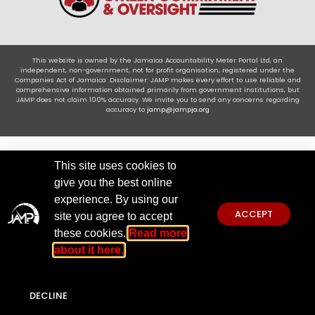
This website is owned by the Jamaica Accountability Meter Portal Ltd, an
independent, non-government, not for profit organisation, registered under the
Companies Act of Jamaica .Disclaimer: JAMP makes every effort to use reliable and
comprehensive information obtained primarily from government institutions, but
JAMP does not claim 100% accuracy. We invite you to send any concerns regarding
accuracy to
jamp@jampja.org
This site uses cookies to
give you the best online
experience. By using our
ACCEPT
site you agree to accept
these cookies.
Read more
about it here.
DECLINE